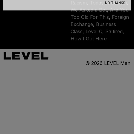
Racism
,
Today in Racism
,
NO THANKS
We Asked a Bot
,
Are You
Too Old For This
,
Foreign
Exchange
,
Business
Class
,
Level Q
,
Sa'tired
,
How I Got Here
© 2026
LEVEL Man