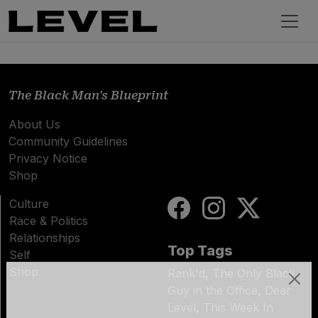
The Black Man's Blueprint
About Us
Community Guidelines
Privacy Notice
Shop
Culture
Race & Politics
Relationships
Top Tags
Self
Shop
Rank'd
,
The Only Black
Guy in the Office
,
Dear
Subscribe
Level
,
This Week In