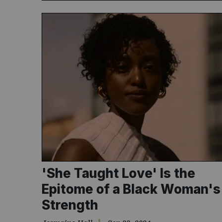
'She Taught Love' Is the
Epitome of a Black Woman's
Strength