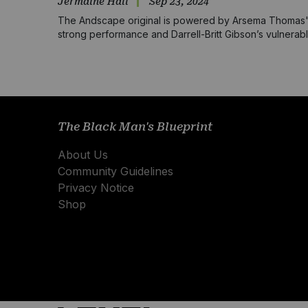
Jermaine Hall
Sep 23, 2024
The Andscape original is powered by Arsema Thomas
strong performance and Darrell-Britt Gibson’s vulnerab
screenplay that centers Black love
The Black Man's Blueprint
About Us
Community Guidelines
Privacy Notice
Shop