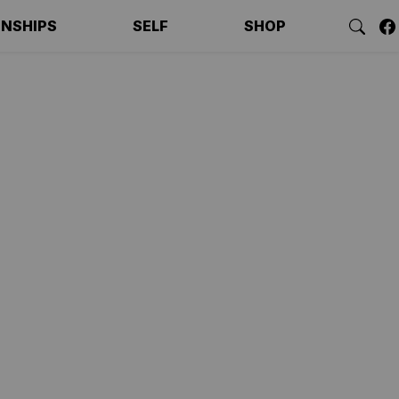
ONSHIPS
SELF
SHOP