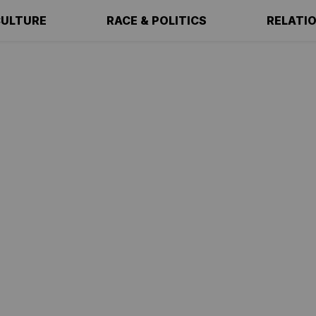
ULTURE
RACE & POLITICS
RELATI