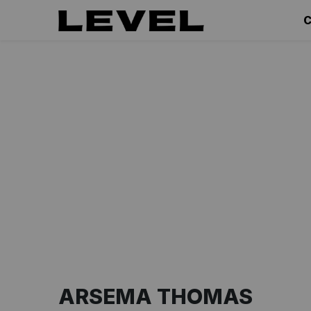
C
ARSEMA THOMAS