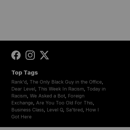
Top Tags
Rank'd
,
The Only Black Guy in the Office
,
Dear Level
,
This Week In Racism
,
Today in
Racism
,
We Asked a Bot
,
Foreign
Exchange
,
Are You Too Old For This
,
Business Class
,
Level Q
,
Sa'tired
,
How I
Got Here