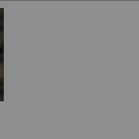
Subscribe
NO THANK