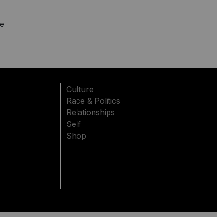
'
le
Culture
Race & Politics
Relationships
Self
Shop