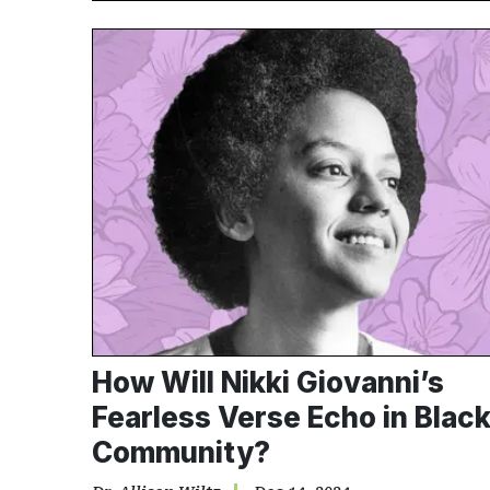
How Will Nikki Giovanni’s
Fearless Verse Echo in Blac
Community?