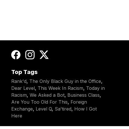
Top Tags
Rank'd
,
The Only Black Guy in the Office
,
Dear Level
,
This Week In Racism
,
Today in
Racism
,
We Asked a Bot
,
Business Class
,
Are You Too Old For This
,
Foreign
Exchange
,
Level Q
,
Sa'tired
,
How I Got
Here