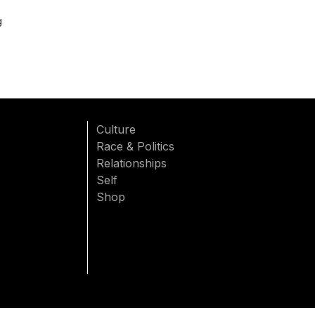
g
Culture
Race & Politics
Relationships
Self
Shop