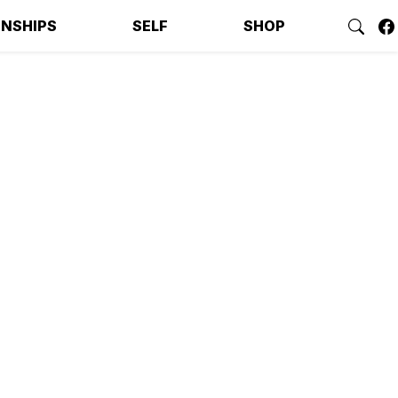
ONSHIPS
SELF
SHOP