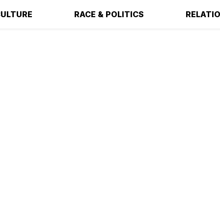
ULTURE
RACE & POLITICS
RELATI