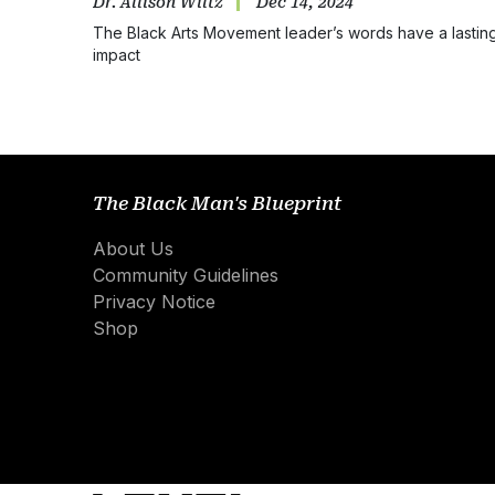
Dr. Allison Wiltz
Dec 14, 2024
The Black Arts Movement leader’s words have a lastin
impact
The Black Man's Blueprint
About Us
Community Guidelines
Privacy Notice
Shop