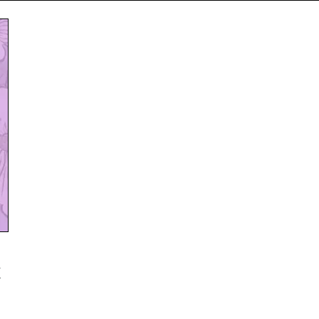
Subscribe
NO THANK
k