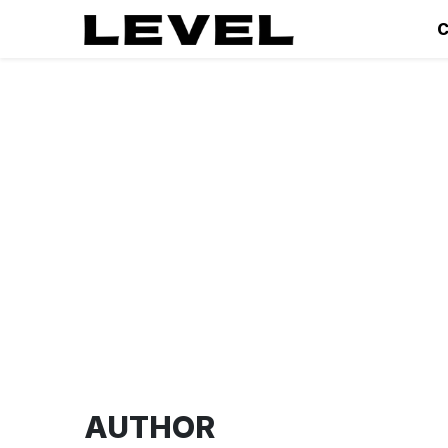
C
AUTHOR