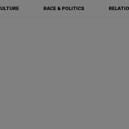
ULTURE
RACE & POLITICS
RELATI