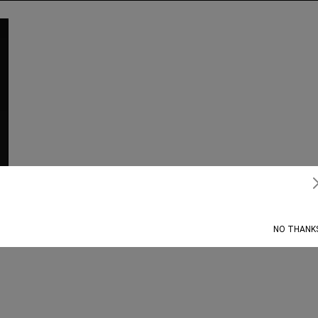
Subscribe
NO THANK
’