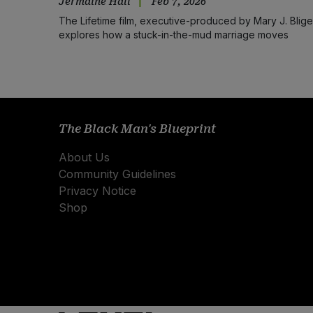
Jermaine Hall
Feb 7, 2026
The Lifetime film, executive-produced by Mary J. Blige
explores how a stuck-in-the-mud marriage moves
forward.
The Black Man's Blueprint
About Us
Community Guidelines
Privacy Notice
Shop