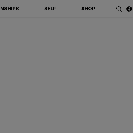
ONSHIPS
SELF
SHOP