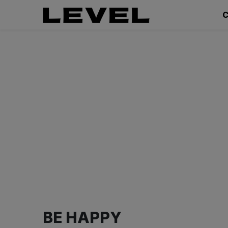
C
BE HAPPY