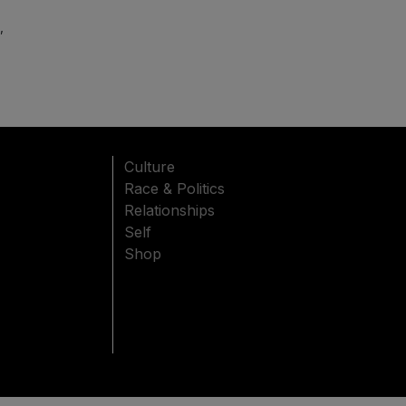
,
Culture
Race & Politics
Relationships
Self
Shop