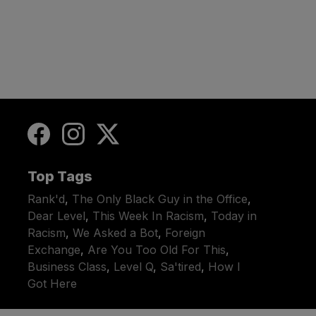
Top Tags
Rank'd
,
The Only Black Guy in the Office
,
Dear Level
,
This Week In Racism
,
Today in
Racism
,
We Asked a Bot
,
Foreign
Exchange
,
Are You Too Old For This
,
Business Class
,
Level Q
,
Sa'tired
,
How I
Got Here