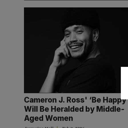
Cameron J. Ross' ‘Be Happy
Will Be Heralded by Middle-
Aged Women