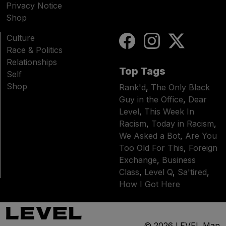
Privacy Notice
Shop
Culture
Race & Politics
Relationships
Top Tags
Self
Shop
Rank'd
,
The Only Black
Guy in the Office
,
Dear
Level
,
This Week In
Racism
,
Today in Racism
,
We Asked a Bot
,
Are You
Too Old For This
,
Foreign
Exchange
,
Business
Class
,
Level Q
,
Sa'tired
,
How I Got Here
© 2026
LEVEL Man