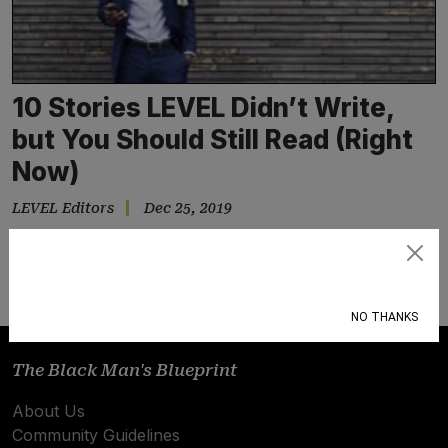
10 Stories LEVEL Didn’t Write,
but You Should Still Read (Right
Now)
LEVEL Editors
Dec 25, 2019
Sure, we want every great story…
Subscribe
NO THANKS
The Black Man's Blueprint
About Us
Community Guidelines