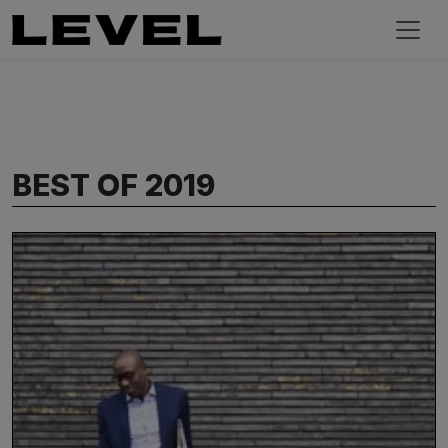
BEST OF 2019