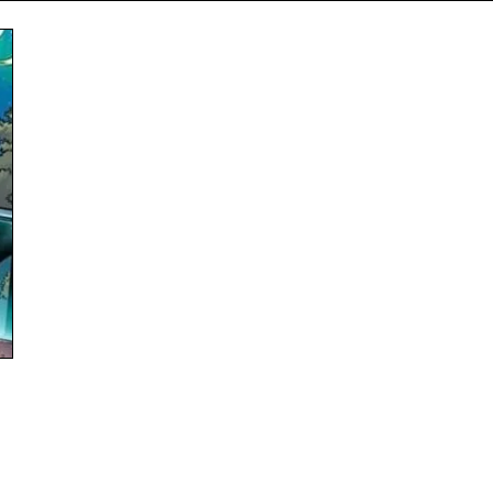
Subscribe
NO THANK