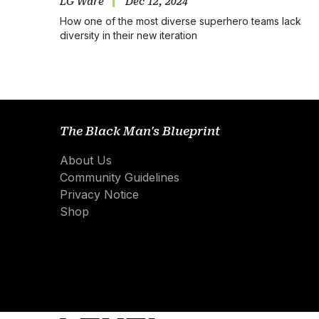
LG Ware
Dec 12, 2024
How one of the most diverse superhero teams lack
diversity in their new iteration
The Black Man's Blueprint
About Us
Community Guidelines
Privacy Notice
Shop