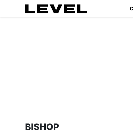
C
BISHOP