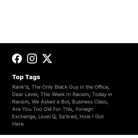
Top Tags
Rank'd
,
The Only Black Guy in the Office
,
Dear Level
,
This Week In Racism
,
Today in
Racism
,
We Asked a Bot
,
Business Class
,
Are You Too Old For This
,
Foreign
Exchange
,
Level Q
,
Sa'tired
,
How I Got
Here