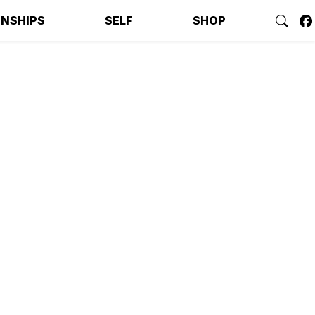
ONSHIPS
SELF
SHOP