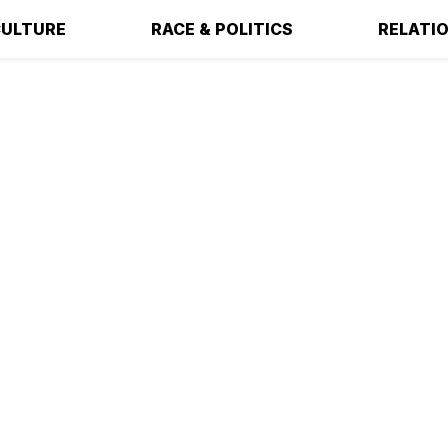
ULTURE
RACE & POLITICS
RELATI