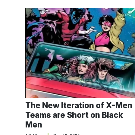
The New Iteration of X-Men
Teams are Short on Black
Men