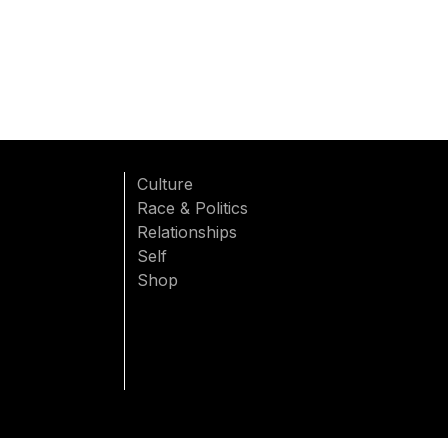
Culture
Race & Politics
Relationships
Self
Shop