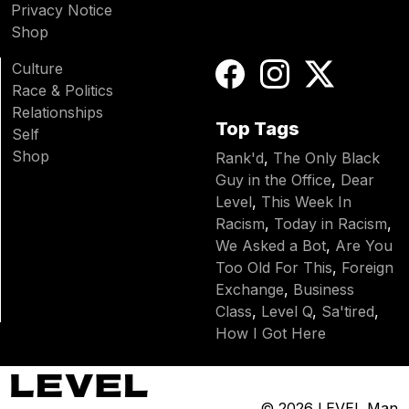
Privacy Notice
Shop
Culture
Race & Politics
Relationships
Top Tags
Self
Shop
Rank'd
,
The Only Black
Guy in the Office
,
Dear
Level
,
This Week In
Racism
,
Today in Racism
,
We Asked a Bot
,
Are You
Too Old For This
,
Foreign
Exchange
,
Business
Class
,
Level Q
,
Sa'tired
,
How I Got Here
© 2026
LEVEL Man