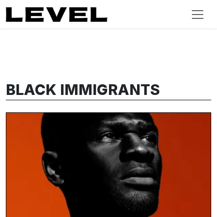
BLACK IMMIGRANTS