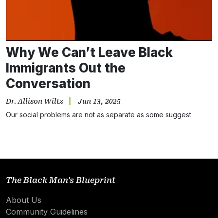
Why We Can’t Leave Black
Immigrants Out the
Conversation
Dr. Allison Wiltz
Jun 13, 2025
Our social problems are not as separate as some suggest
The Black Man's Blueprint
About Us
Community Guidelines