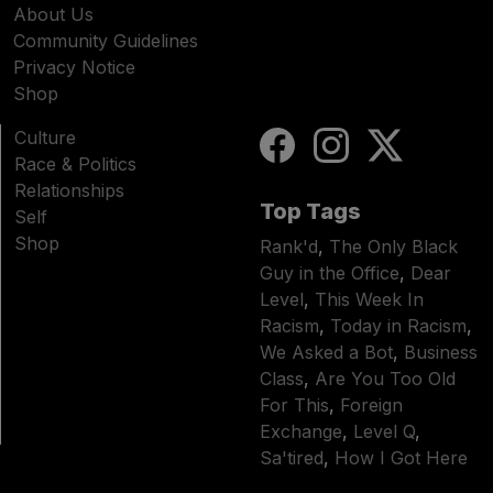
About Us
Community Guidelines
Privacy Notice
Shop
Culture
Race & Politics
Relationships
Top Tags
Self
Shop
Rank'd
,
The Only Black
Guy in the Office
,
Dear
Level
,
This Week In
Racism
,
Today in Racism
,
We Asked a Bot
,
Business
Class
,
Are You Too Old
For This
,
Foreign
Exchange
,
Level Q
,
Sa'tired
,
How I Got Here