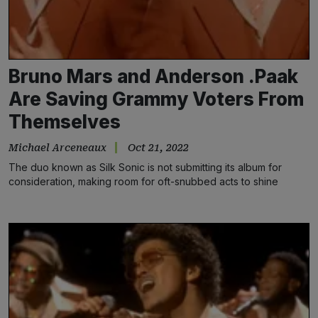
Bruno Mars and Anderson .Paak
Are Saving Grammy Voters From
Themselves
Michael Arceneaux
Oct 21, 2022
The duo known as Silk Sonic is not submitting its album for
consideration, making room for oft-snubbed acts to shine