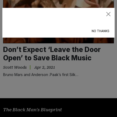
Subscribe
NO THANKS
Don’t Expect ‘Leave the Door
Open’ to Save Black Music
Scott Woods
Apr 2, 2021
Bruno Mars and Anderson .Paak’s first Silk…
The Black Man's Blueprint