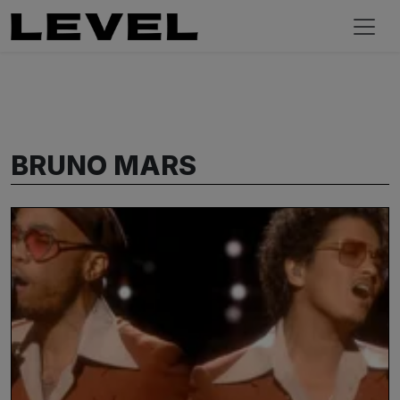
BRUNO MARS