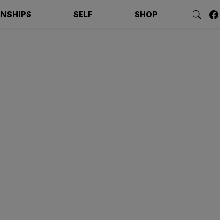
ONSHIPS
SELF
SHOP