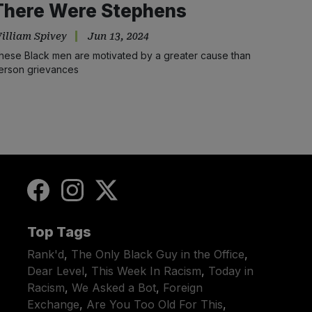
There Were Stephens
illiam Spivey
Jun 13, 2024
hese Black men are motivated by a greater cause than
erson grievances
Top Tags
Rank'd
,
The Only Black Guy in the Office
,
Dear Level
,
This Week In Racism
,
Today in
Racism
,
We Asked a Bot
,
Foreign
Exchange
,
Are You Too Old For This
,