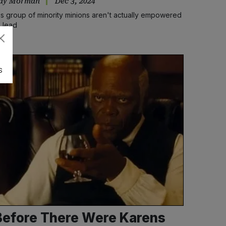
ay Morman
Dec 3, 2024
is group of minority minions aren't actually empowered
o lead
S
Before There Were Karens