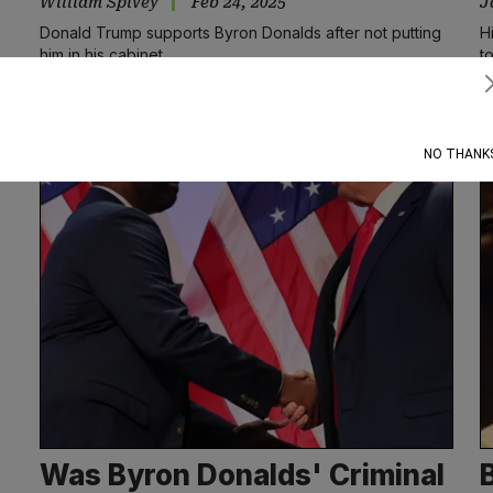
William Spivey
Feb 24, 2025
J
Donald Trump supports Byron Donalds after not putting
H
him in his cabinet
t
Subscribe
NO THANK
Was Byron Donalds' Criminal