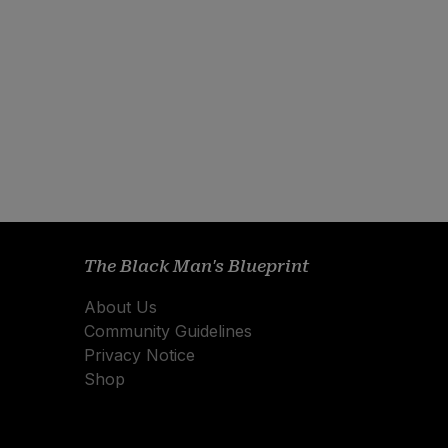
The Black Man's Blueprint
About Us
Community Guidelines
Privacy Notice
Shop