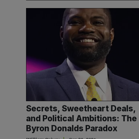
Secrets, Sweetheart Deals,
and Political Ambitions: The
Byron Donalds Paradox