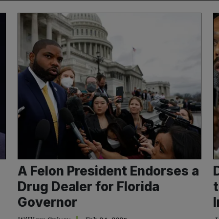
A Felon President Endorses a
Drug Dealer for Florida
Governor