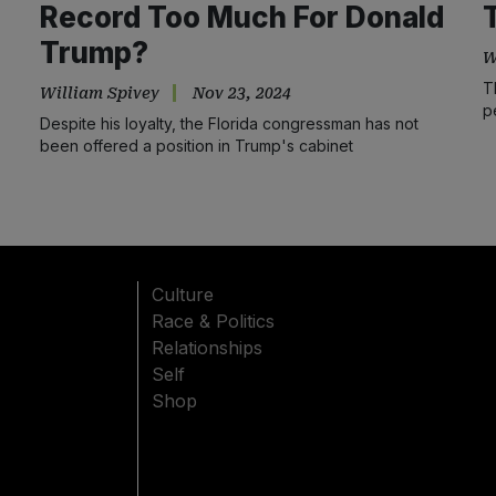
Record Too Much For Donald
Trump?
W
T
William Spivey
Nov 23, 2024
p
Despite his loyalty, the Florida congressman has not
been offered a position in Trump's cabinet
Culture
Race & Politics
Relationships
Self
Shop