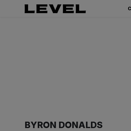
C
BYRON DONALDS