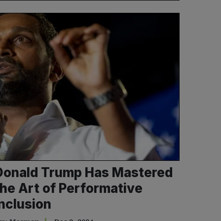
Donald Trump Has Mastered
the Art of Performative
Inclusion