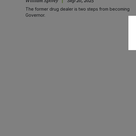
William Spivey
Sep 20, 2025
The former drug dealer is two steps from becoming
Governor.