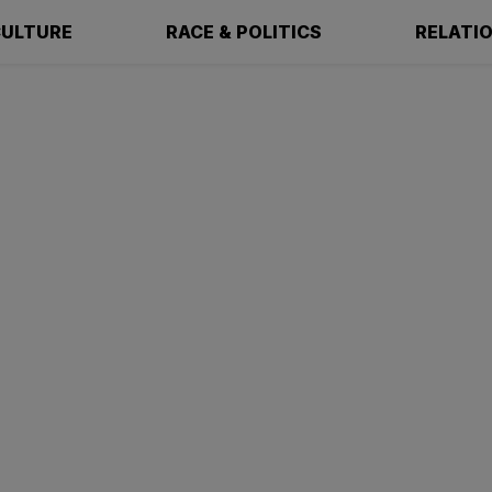
ULTURE
RACE & POLITICS
RELATI