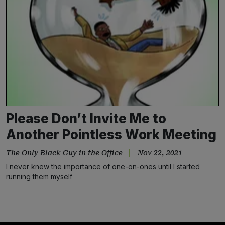
Please Don’t Invite Me to
Another Pointless Work Meeting
The Only Black Guy in the Office
Nov 22, 2021
I never knew the importance of one-on-ones until I started
running them myself