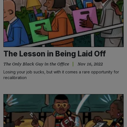
The Lesson in Being Laid Off
The Only Black Guy in the Office
Nov 16, 2022
Losing your job sucks, but with it comes a rare opportunity for
recalibration