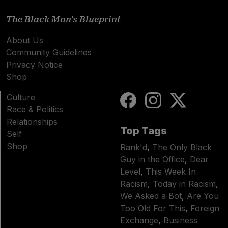
The Black Man's Blueprint
About Us
Community Guidelines
Privacy Notice
Shop
Culture
Race & Politics
Relationships
Top Tags
Self
Shop
Rank'd
,
The Only Black
Guy in the Office
,
Dear
Level
,
This Week In
Racism
,
Today in Racism
,
We Asked a Bot
,
Are You
Too Old For This
,
Foreign
Exchange
,
Business