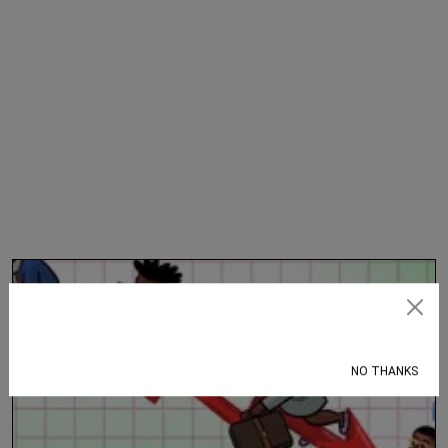
Subscribe
NO THANKS