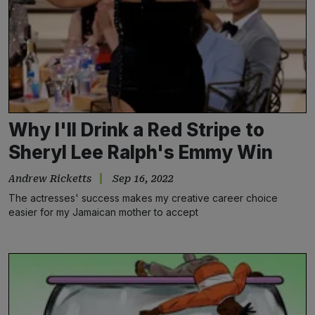
Why I'll Drink a Red Stripe to
Sheryl Lee Ralph's Emmy Win
Andrew Ricketts
Sep 16, 2022
The actresses' success makes my creative career choice
easier for my Jamaican mother to accept