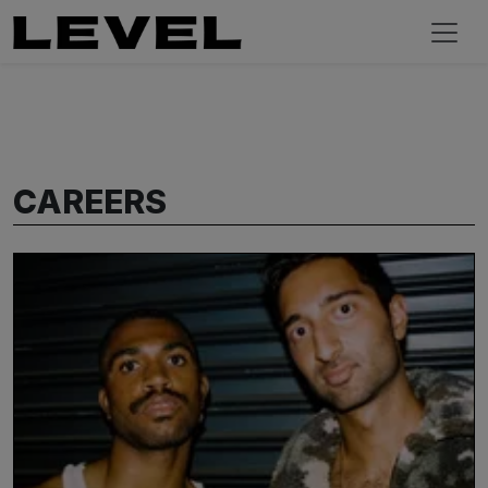
CAREERS