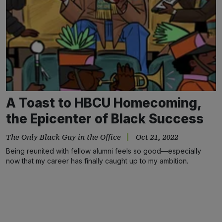
A Toast to HBCU Homecoming,
the Epicenter of Black Success
The Only Black Guy in the Office
Oct 21, 2022
Being reunited with fellow alumni feels so good—especially
now that my career has finally caught up to my ambition.