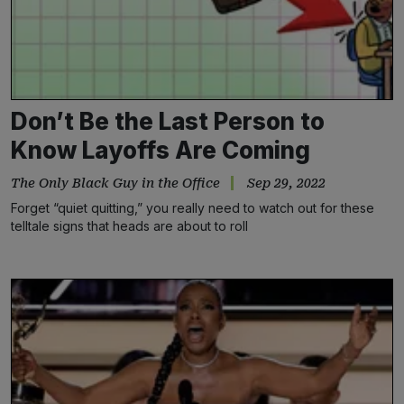
Don’t Be the Last Person to
Know Layoffs Are Coming
The Only Black Guy in the Office
Sep 29, 2022
Forget “quiet quitting,” you really need to watch out for these
telltale signs that heads are about to roll