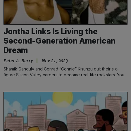
Jontha Links Is Living the
Second-Generation American
Dream
Peter A. Berry
Nov 21, 2023
Shamik Ganguly and Conrad “Connie” Kisunzu quit their six-
figure Silicon Valley careers to become real-life rockstars. You
still jazzed about snacks at the office?