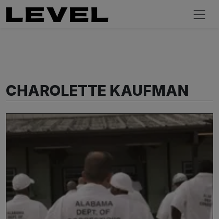
CHAROLETTE KAUFMAN