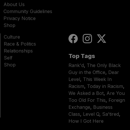
About Us
Community Guidelines
Privacy Notice
Shop
Culture
Race & Politics
Relationships
Top Tags
Self
Shop
Rank'd
,
The Only Black
Guy in the Office
,
Dear
Level
,
This Week In
Racism
,
Today in Racism
,
We Asked a Bot
,
Are You
Too Old For This
,
Foreign
Exchange
,
Business
Class
,
Level Q
,
Sa'tired
,
How I Got Here