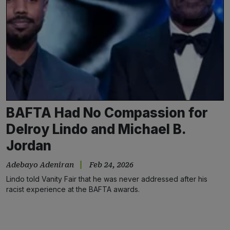
BAFTA Had No Compassion for
Delroy Lindo and Michael B.
Jordan
Adebayo Adeniran
Feb 24, 2026
Lindo told Vanity Fair that he was never addressed after his
racist experience at the BAFTA awards.