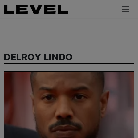
DELROY LINDO