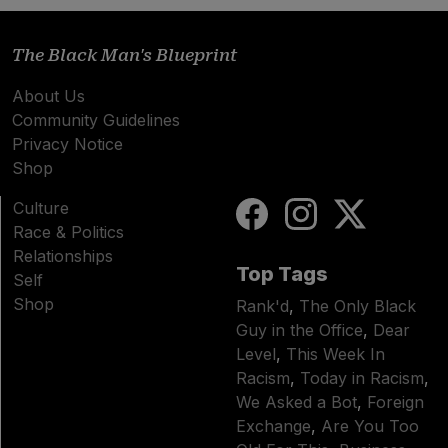
The Black Man's Blueprint
About Us
Community Guidelines
Privacy Notice
Shop
Culture
Race & Politics
Relationships
Top Tags
Self
Shop
Rank'd
,
The Only Black
Guy in the Office
,
Dear
Level
,
This Week In
Racism
,
Today in Racism
,
We Asked a Bot
,
Foreign
Exchange
,
Are You Too