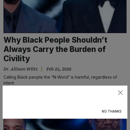
Why Black People Shouldn’t
Always Carry the Burden of
Civility
Dr. Allison Wiltz
Feb 25, 2026
Calling Black people the “N-Word” is harmful, regardless of
intent.
Subscribe
NO THANKS