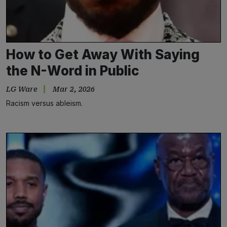
How to Get Away With Saying
the N-Word in Public
LG Ware
Mar 2, 2026
Racism versus ableism.