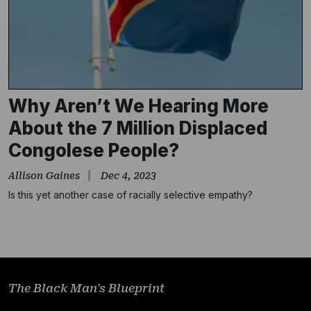
Why Aren’t We Hearing More
About the 7 Million Displaced
Congolese People?
Subscribe
Allison Gaines
Dec 4, 2023
Is this yet another case of racially selective empathy?
NO THANKS
The Black Man's Blueprint