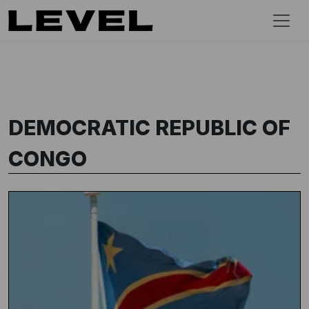
DEMOCRATIC REPUBLIC OF
CONGO