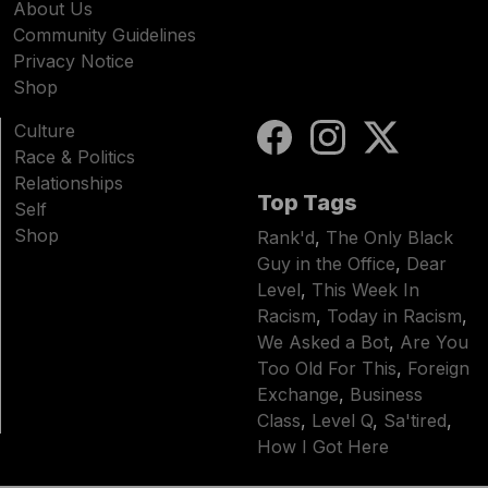
About Us
Community Guidelines
Privacy Notice
Shop
Culture
Race & Politics
Relationships
Top Tags
Self
Shop
Rank'd
,
The Only Black
Guy in the Office
,
Dear
Level
,
This Week In
Racism
,
Today in Racism
,
We Asked a Bot
,
Are You
Too Old For This
,
Foreign
Exchange
,
Business
Class
,
Level Q
,
Sa'tired
,
How I Got Here