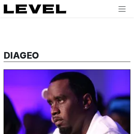
DIAGEO