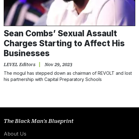
Sean Combs’ Sexual Assault
Charges Starting to Affect His
Businesses
LEVEL Editors
Nov 29, 2023
The mogul has stepped down as chairman of REVOLT and lost
his partnership with Capital Preparatory Schools
The Black Man's Blueprint
About Us