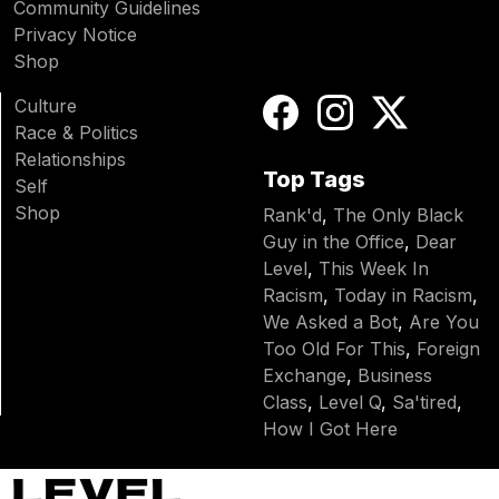
Community Guidelines
Privacy Notice
Shop
Culture
Race & Politics
Relationships
Top Tags
Self
Shop
Rank'd
,
The Only Black
Guy in the Office
,
Dear
Level
,
This Week In
Racism
,
Today in Racism
,
We Asked a Bot
,
Are You
Too Old For This
,
Foreign
Exchange
,
Business
Class
,
Level Q
,
Sa'tired
,
How I Got Here