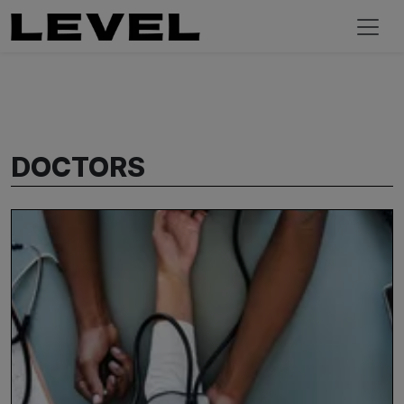
DOCTORS