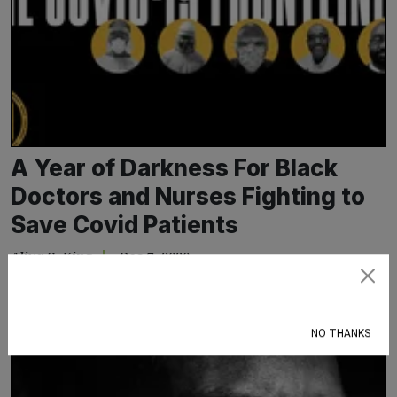
A Year of Darkness For Black
Doctors and Nurses Fighting to
Save Covid Patients
Aliya S. King
Dec 7, 2020
Black healthcare workers watch the pandemic continue to take
Subscribe
a disproportionate toll on people who look just like them
NO THANKS