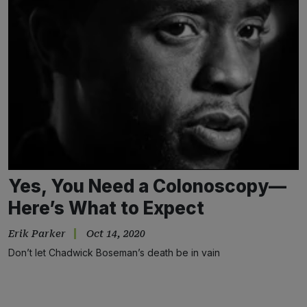
Yes, You Need a Colonoscopy—
Here’s What to Expect
Erik Parker
Oct 14, 2020
Don’t let Chadwick Boseman’s death be in vain