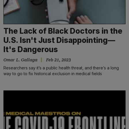
The Lack of Black Doctors in the
U.S. Isn't Just Disappointing—
It's Dangerous
Omar L. Gallaga
Feb 21, 2023
Researchers say it’s a public health threat, and there’s a long
way to go to fix historical exclusion in medical fields