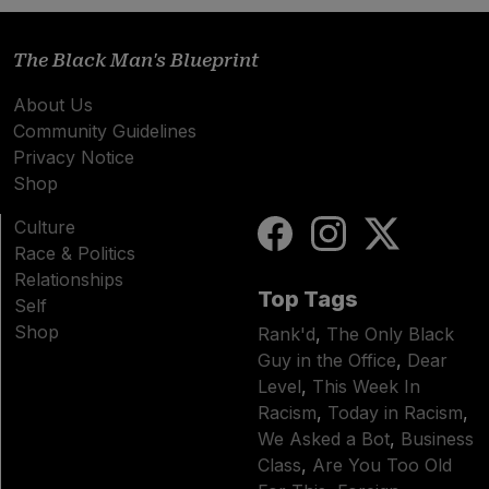
The Black Man's Blueprint
About Us
Community Guidelines
Privacy Notice
Shop
Culture
Race & Politics
Relationships
Top Tags
Self
Shop
Rank'd
,
The Only Black
Guy in the Office
,
Dear
Level
,
This Week In
Racism
,
Today in Racism
,
We Asked a Bot
,
Business
Class
,
Are You Too Old