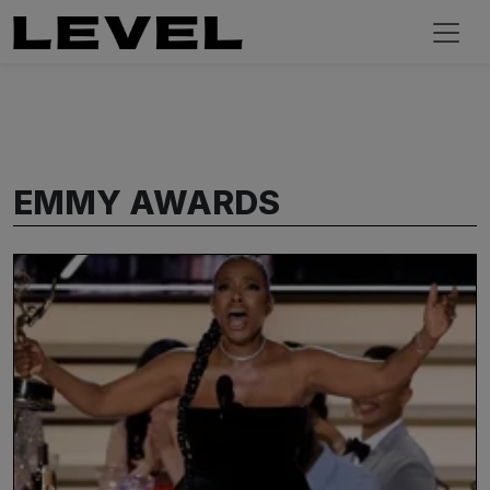
EMMY AWARDS