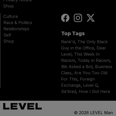
Shop
Culture
Race & Politics
Relationships
Top Tags
Self
Shop
Rank'd
,
The Only Black
Guy in the Office
,
Dear
Level
,
This Week In
Racism
,
Today in Racism
,
We Asked a Bot
,
Business
Class
,
Are You Too Old
For This
,
Foreign
Exchange
,
Level Q
,
Sa'tired
,
How I Got Here
© 2026
LEVEL Man