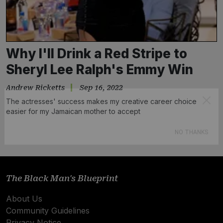
Why I'll Drink a Red Stripe to
Sheryl Lee Ralph's Emmy Win
Andrew Ricketts
Sep 16, 2022
The actresses' success makes my creative career choice
easier for my Jamaican mother to accept
Subscribe
NO THANKS
The Black Man's Blueprint
About Us
Community Guidelines
Privacy Notice