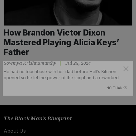
How Brandon Victor Dixon
Mastered Playing Alicia Keys’
Father
Sowmya Krishnamurthy
Jul 25, 2024
He had no touchbase with her dad before Hell’s Kitchen
opened so he let the power of the script and a reworked
Subscribe
version of her signature song, "Fallin'" shape his version of the
character
NO THANKS
The Black Man's Blueprint
About Us