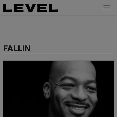
FALLIN