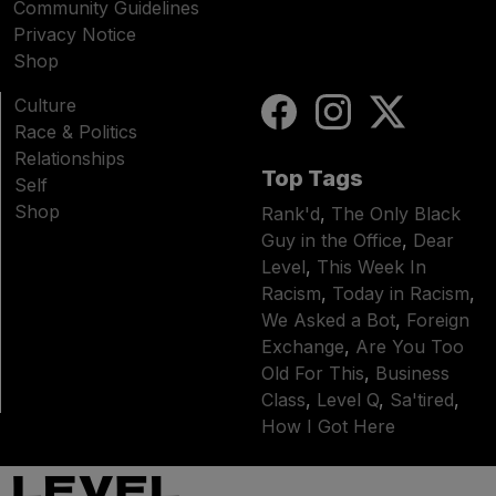
Community Guidelines
Privacy Notice
Shop
Culture
Race & Politics
Relationships
Top Tags
Self
Shop
Rank'd
,
The Only Black
Guy in the Office
,
Dear
Level
,
This Week In
Racism
,
Today in Racism
,
We Asked a Bot
,
Foreign
Exchange
,
Are You Too
Old For This
,
Business
Class
,
Level Q
,
Sa'tired
,
How I Got Here