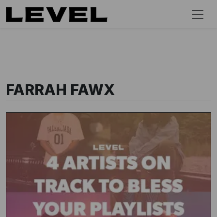
FARRAH FAWX