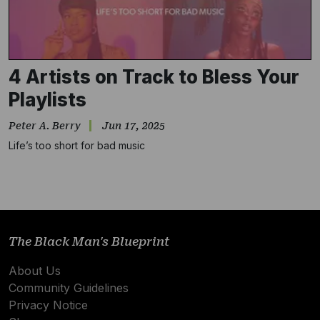
4 Artists on Track to Bless Your
Playlists
Peter A. Berry
Jun 17, 2025
Life’s too short for bad music
Subscribe
NO THANKS
The Black Man's Blueprint
About Us
Community Guidelines
Privacy Notice