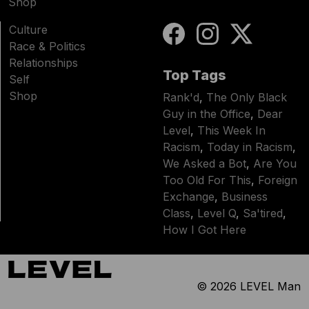
Shop
Culture
Race & Politics
Relationships
Top Tags
Self
Shop
Rank'd
,
The Only Black
Guy in the Office
,
Dear
Level
,
This Week In
Racism
,
Today in Racism
,
We Asked a Bot
,
Are You
Too Old For This
,
Foreign
Exchange
,
Business
Class
,
Level Q
,
Sa'tired
,
How I Got Here
© 2026
LEVEL Man