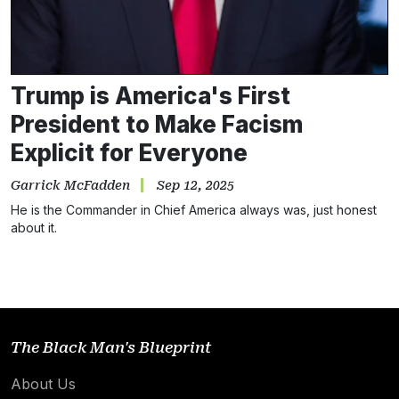
Trump is America's First
President to Make Facism
Explicit for Everyone
Garrick McFadden
Sep 12, 2025
Subscribe
He is the Commander in Chief America always was, just honest
about it.
NO THANKS
The Black Man's Blueprint
About Us