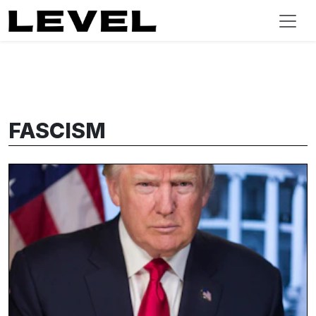
FASCISM