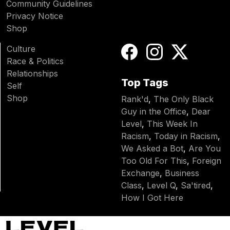
Community Guidelines
Privacy Notice
Shop
Culture
Race & Politics
Relationships
Top Tags
Self
Shop
Rank'd
,
The Only Black
Guy in the Office
,
Dear
Level
,
This Week In
Racism
,
Today in Racism
,
We Asked a Bot
,
Are You
Too Old For This
,
Foreign
Exchange
,
Business
Class
,
Level Q
,
Sa'tired
,
How I Got Here