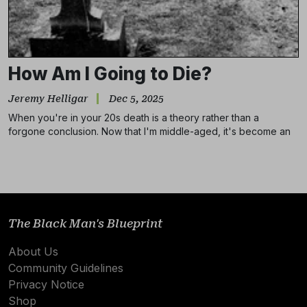
How Am I Going to Die?
Jeremy Helligar
Dec 5, 2025
When you're in your 20s death is a theory rather than a
forgone conclusion. Now that I'm middle-aged, it's become an
Subscribe
unhealthy obsession.
NO THANKS
The Black Man's Blueprint
About Us
Community Guidelines
Privacy Notice
Shop