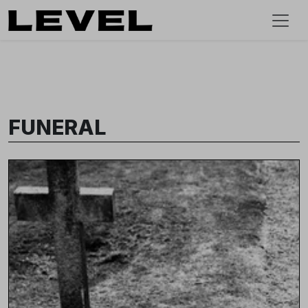
FUNERAL