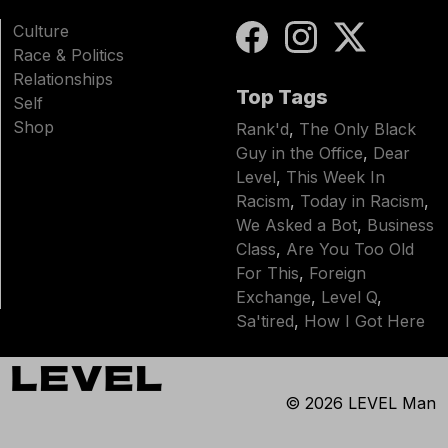
Culture
Race & Politics
Relationships
Top Tags
Self
Shop
Rank'd
,
The Only Black
Guy in the Office
,
Dear
Level
,
This Week In
Racism
,
Today in Racism
,
We Asked a Bot
,
Business
Class
,
Are You Too Old
For This
,
Foreign
Exchange
,
Level Q
,
Sa'tired
,
How I Got Here
© 2026
LEVEL Man