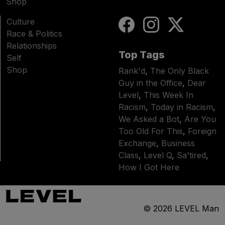
Shop
Culture
Race & Politics
Relationships
Top Tags
Self
Shop
Rank'd
,
The Only Black
Guy in the Office
,
Dear
Level
,
This Week In
Racism
,
Today in Racism
,
We Asked a Bot
,
Are You
Too Old For This
,
Foreign
Exchange
,
Business
Class
,
Level Q
,
Sa'tired
,
How I Got Here
© 2026
LEVEL Man