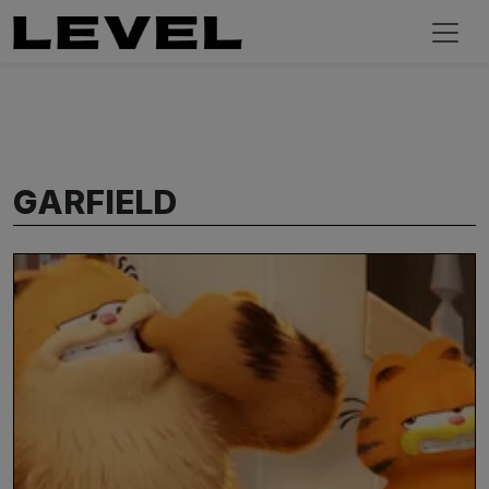
GARFIELD