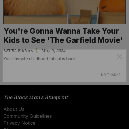
You're Gonna Wanna Take Your
Kids to See 'The Garfield Movie'
LEVEL Editors
May 9, 2024
Your favorite childhood fat cat is back!
Subscribe
NO THANKS
The Black Man's Blueprint
About Us
Community Guidelines
Privacy Notice