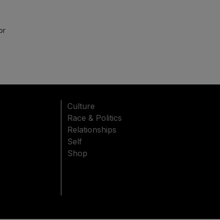
or
Culture
Race & Politics
Relationships
Self
Shop