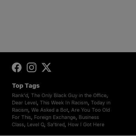
Top Tags
Rank'd
,
The Only Black Guy in the Office
,
Dear Level
,
This Week In Racism
,
Today in
Racism
,
We Asked a Bot
,
Are You Too Old
For This
,
Foreign Exchange
,
Business
Class
,
Level Q
,
Sa'tired
,
How I Got Here