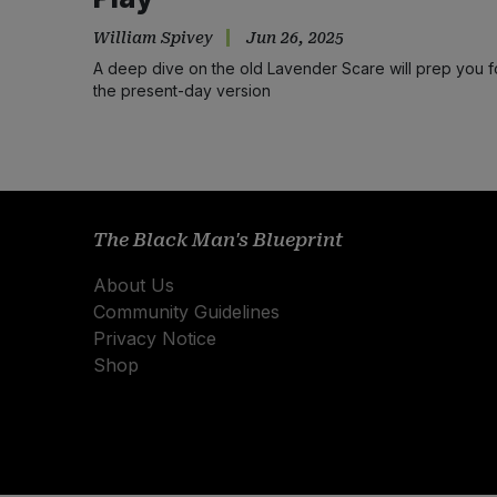
William Spivey
Jun 26, 2025
A deep dive on the old Lavender Scare will prep you f
the present-day version
The Black Man's Blueprint
About Us
Community Guidelines
Privacy Notice
Shop