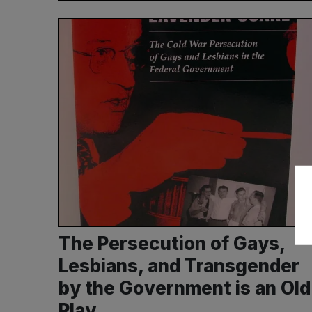
The Persecution of Gays,
Lesbians, and Transgender
by the Government is an Old
Play