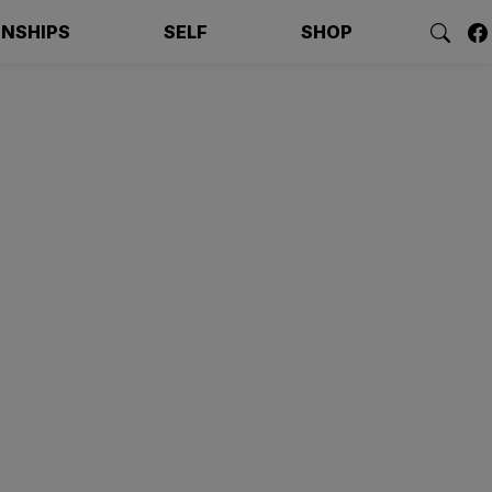
ONSHIPS
SELF
SHOP