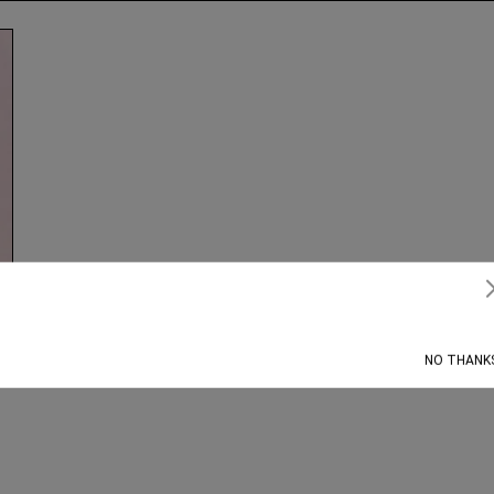
Subscribe
NO THANK