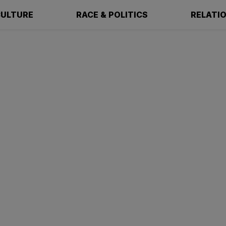
ULTURE
RACE & POLITICS
RELATI