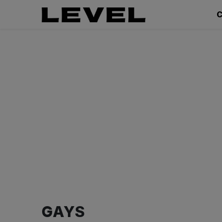
C
GAYS