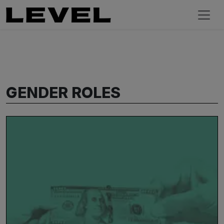
GENDER ROLES