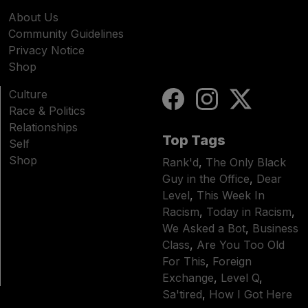
About Us
Community Guidelines
Privacy Notice
Shop
Culture
Race & Politics
Relationships
Top Tags
Self
Shop
Rank'd
,
The Only Black
Guy in the Office
,
Dear
Level
,
This Week In
Racism
,
Today in Racism
,
We Asked a Bot
,
Business
Class
,
Are You Too Old
For This
,
Foreign
Exchange
,
Level Q
,
Sa'tired
,
How I Got Here