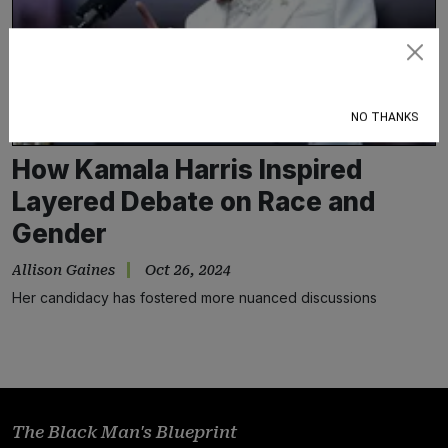
Subscribe
NO THANKS
How Kamala Harris Inspired
Layered Debate on Race and
Gender
Allison Gaines
Oct 26, 2024
Her candidacy has fostered more nuanced discussions
The Black Man's Blueprint