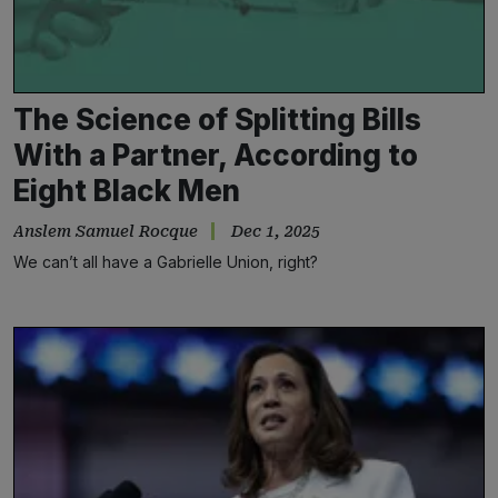
The Science of Splitting Bills
With a Partner, According to
Eight Black Men
Anslem Samuel Rocque
Dec 1, 2025
We can’t all have a Gabrielle Union, right?