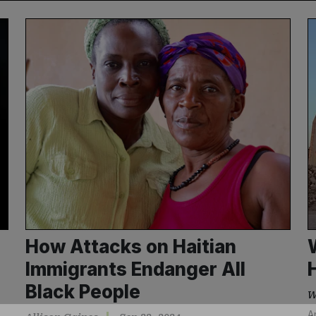
How Attacks on Haitian
Immigrants Endanger All
Black People
W
A