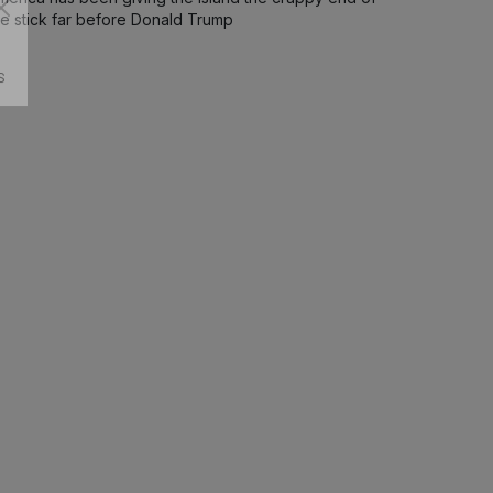
he stick far before Donald Trump
S