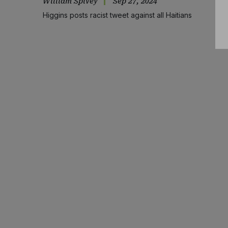
William Spivey
Sep 27, 2024
Higgins posts racist tweet against all Haitians