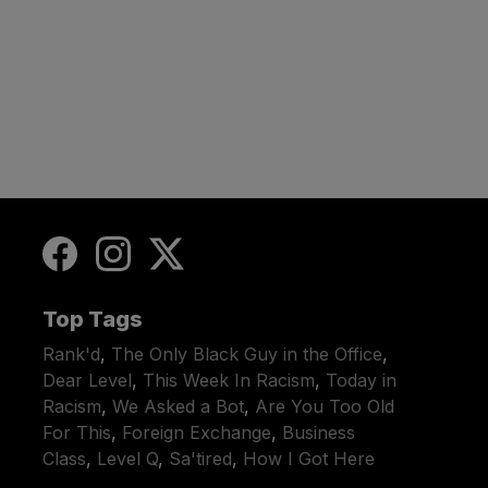
Top Tags
Rank'd
,
The Only Black Guy in the Office
,
Dear Level
,
This Week In Racism
,
Today in
Racism
,
We Asked a Bot
,
Are You Too Old
For This
,
Foreign Exchange
,
Business
Class
,
Level Q
,
Sa'tired
,
How I Got Here