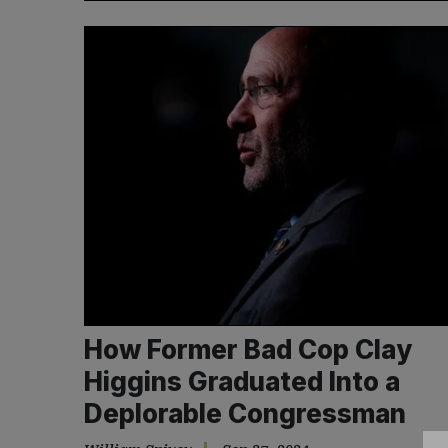
How Former Bad Cop Clay
Higgins Graduated Into a
Deplorable Congressman