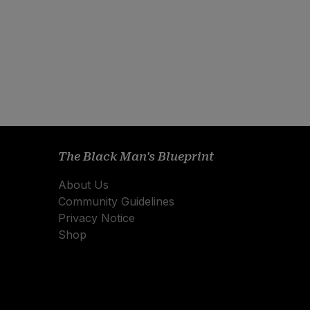
The Black Man's Blueprint
About Us
Community Guidelines
Privacy Notice
Shop