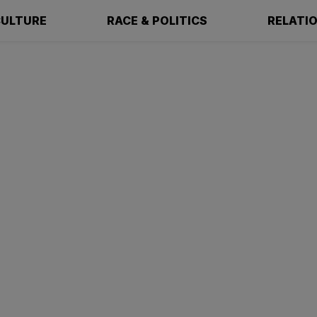
ULTURE
RACE & POLITICS
RELATI