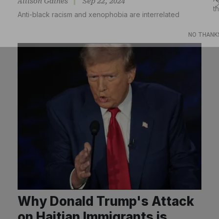
Allison Gaines
Sep 22, 2024
t
Anti-black racism and xenophobia are interrelated
Subscribe
NO THANK
Why Donald Trump's Attack
on Haitian Immigrants is