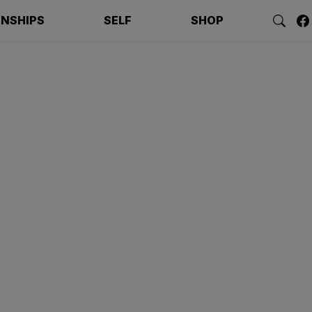
ONSHIPS
SELF
SHOP