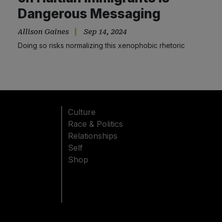
Dangerous Messaging
Allison Gaines
Sep 14, 2024
Doing so risks normalizing this xenophobic rhetoric
Culture
Race & Politics
Relationships
Self
Shop