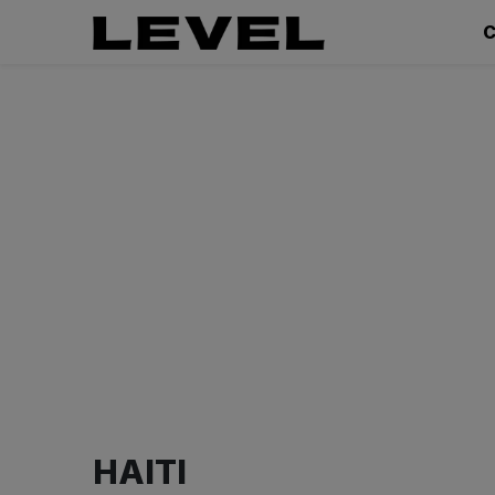
C
HAITI