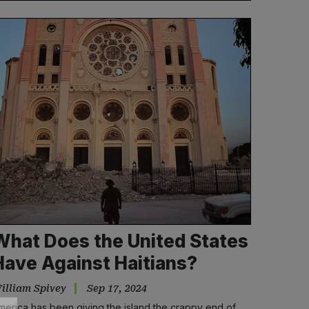
What Does the United States
Have Against Haitians?
illiam Spivey
Sep 17, 2024
merica has been giving the island the crappy end of