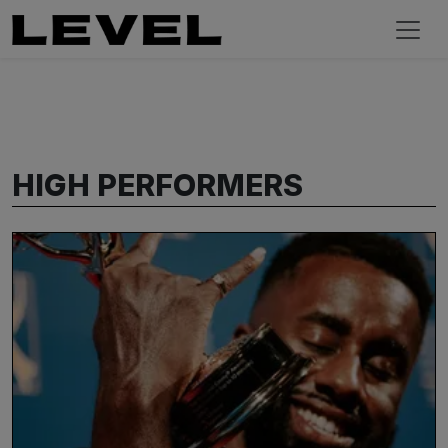
HIGH PERFORMERS