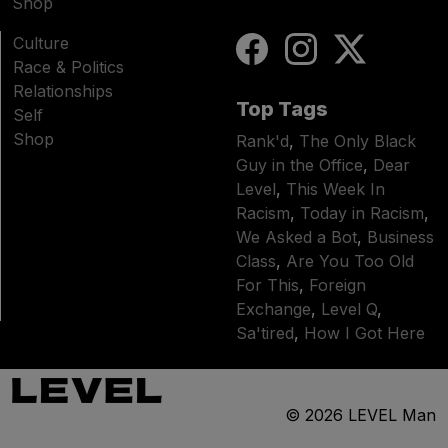
Shop
Culture
Race & Politics
Relationships
Top Tags
Self
Shop
Rank'd
,
The Only Black
Guy in the Office
,
Dear
Level
,
This Week In
Racism
,
Today in Racism
,
We Asked a Bot
,
Business
Class
,
Are You Too Old
For This
,
Foreign
Exchange
,
Level Q
,
Sa'tired
,
How I Got Here
© 2026
LEVEL Man