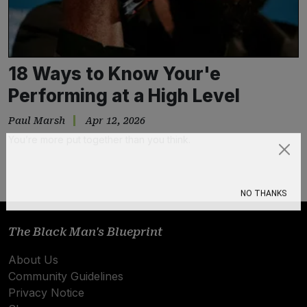
18 Ways to Know Your'e
Performing at a High Level
Paul Marsh
Apr 12, 2026
You’re more put together than you think.
Subscribe
NO THANKS
The Black Man's Blueprint
About Us
Community Guidelines
Privacy Notice