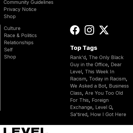
Community Guidelines
Privacy Notice
Shop
Culture
Race & Politics
Relationships
Top Tags
Self
Shop
Rank'd
,
The Only Black
Guy in the Office
,
Dear
Level
,
This Week In
Racism
,
Today in Racism
,
We Asked a Bot
,
Business
Class
,
Are You Too Old
For This
,
Foreign
Exchange
,
Level Q
,
Sa'tired
,
How I Got Here