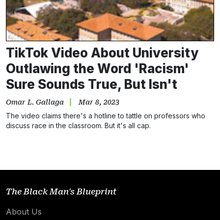
TikTok Video About University
Outlawing the Word 'Racism'
Sure Sounds True, But Isn't
Omar L. Gallaga
Mar 8, 2023
The video claims there's a hotline to tattle on professors who
discuss race in the classroom. But it's all cap.
The Black Man's Blueprint
About Us