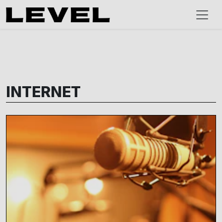
INTERNET