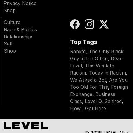
Privacy Notice
Shop
Culture
Race & Politics
Relationships
Top Tags
Self
Shop
Rank'd
,
The Only Black
Guy in the Office
,
Dear
Level
,
This Week In
Racism
,
Today in Racism
,
We Asked a Bot
,
Are You
Too Old For This
,
Foreign
Exchange
,
Business
Class
,
Level Q
,
Sa'tired
,
How I Got Here
© 2026
LEVEL Man