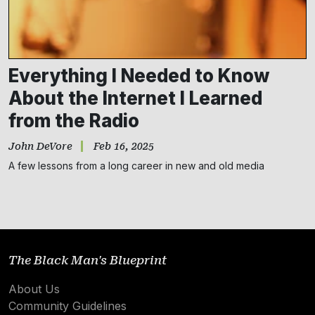
Everything I Needed to Know
About the Internet I Learned
from the Radio
John DeVore
Feb 16, 2025
Subscribe
A few lessons from a long career in new and old media
NO THANKS
The Black Man's Blueprint
About Us
Community Guidelines