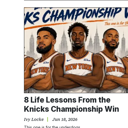
8 Life Lessons From the
Knicks Championship Win
Ivy Locke
Jun 18, 2026
This one is for the underdogs.