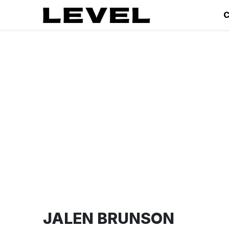
C
JALEN BRUNSON