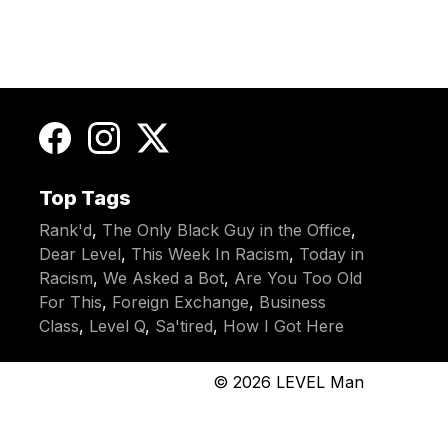
Top Tags
Rank'd
,
The Only Black Guy in the Office
,
Dear Level
,
This Week In Racism
,
Today in
Racism
,
We Asked a Bot
,
Are You Too Old
For This
,
Foreign Exchange
,
Business
Class
,
Level Q
,
Sa'tired
,
How I Got Here
© 2026
LEVEL Man