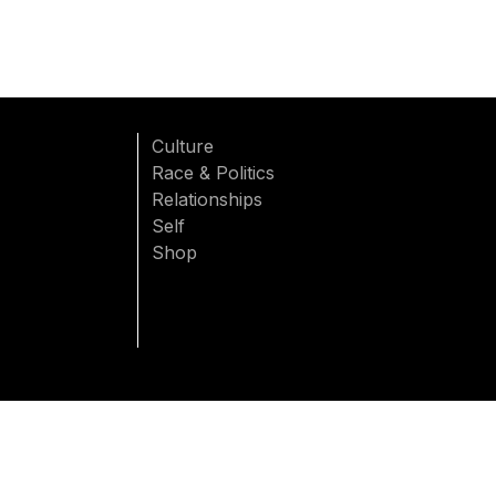
Culture
Race & Politics
Relationships
Self
Shop