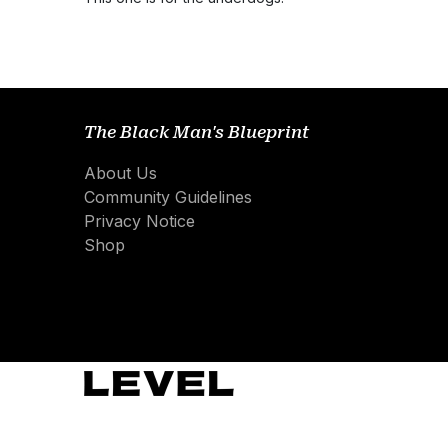
The Black Man's Blueprint
About Us
Community Guidelines
Privacy Notice
Shop