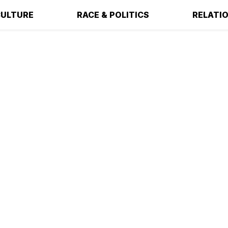
ULTURE
RACE & POLITICS
RELATI