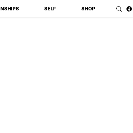
ONSHIPS
SELF
SHOP