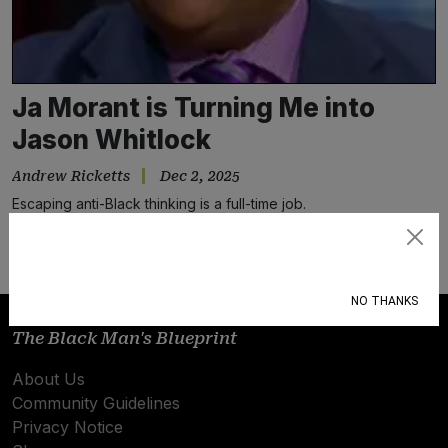
Ja Morant is Turning Me into
Jason Whitlock
Andrew Ricketts
Dec 2, 2025
Escaping anti-Black thinking is a full-time job.
Subscribe
NO THANKS
The Black Man's Blueprint
About Us
Community Guidelines
Privacy Notice