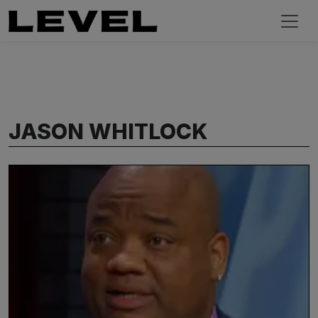
JASON WHITLOCK