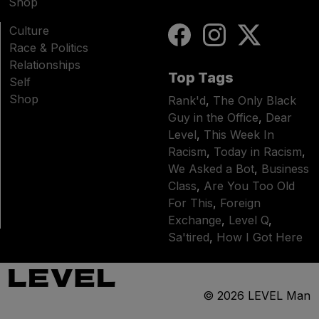
Shop
Culture
Race & Politics
Relationships
Top Tags
Self
Shop
Rank'd
,
The Only Black
Guy in the Office
,
Dear
Level
,
This Week In
Racism
,
Today in Racism
,
We Asked a Bot
,
Business
Class
,
Are You Too Old
For This
,
Foreign
Exchange
,
Level Q
,
Sa'tired
,
How I Got Here
© 2026
LEVEL Man