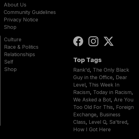
About Us
Community Guidelines
Privacy Notice
Shop
Culture
Race & Politics
Relationships
Top Tags
Self
Shop
Rank'd
,
The Only Black
Guy in the Office
,
Dear
Level
,
This Week In
Racism
,
Today in Racism
,
We Asked a Bot
,
Are You
Too Old For This
,
Foreign
Exchange
,
Business
Class
,
Level Q
,
Sa'tired
,
How I Got Here