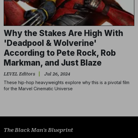
Why the Stakes Are High With
'Deadpool & Wolverine'
According to Pete Rock, Rob
Markman, and Just Blaze
LEVEL Editors
Jul 26, 2024
These hip-hop heavyweights explore why this is a pivotal film
Subscribe
for the Marvel Cinematic Universe
NO THANKS
The Black Man's Blueprint