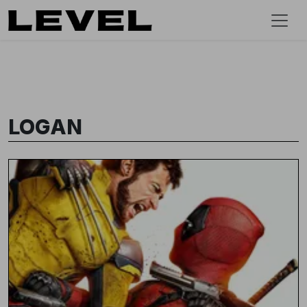
LOGAN