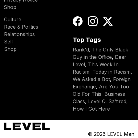
Shop
Culture
Race & Politics
Relationships
Top Tags
Self
Shop
Rank'd
,
The Only Black
Guy in the Office
,
Dear
Level
,
This Week In
Racism
,
Today in Racism
,
We Asked a Bot
,
Foreign
Exchange
,
Are You Too
Old For This
,
Business
Class
,
Level Q
,
Sa'tired
,
How I Got Here
© 2026
LEVEL Man