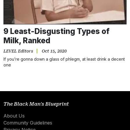
9 Least-Disgusting Types of
Milk, Ranked
LEVEL Editors
Oct 15, 2020
If you’re gonna down a glass of phlegm, at least drink a decent
one
The Black Man's Blueprint
About Us
Community Guidelines
Privacy Notice