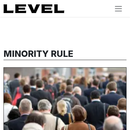
MINORITY RULE