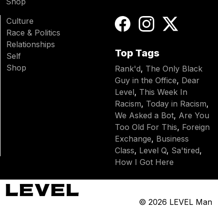
Shop
Culture
Race & Politics
Relationships
Top Tags
Self
Shop
Rank'd
,
The Only Black
Guy in the Office
,
Dear
Level
,
This Week In
Racism
,
Today in Racism
,
We Asked a Bot
,
Are You
Too Old For This
,
Foreign
Exchange
,
Business
Class
,
Level Q
,
Sa'tired
,
How I Got Here
© 2026
LEVEL Man