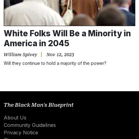
White Folks Will Be a Minority in
America in 2045
William Spivey
Nov 12, 2023
Will they continue to hold a majority of the power?
The Black Man's Blueprint
About Us
Community Guidelines
Privacy Notice