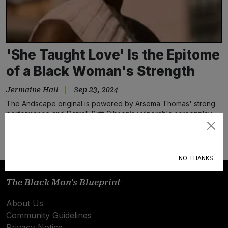
'She Taught Love' Is the Epitome
of a Black Woman's Strength
Jermaine Hall
Sep 23, 2024
The Andscape original is powered by Arsema Thomas' strong
performance and Darrell-Britt Gibson’s vulnerable screenplay
that centers Black love
Subscribe
NO THANKS
The Black Man's Blueprint
About Us
Community Guidelines
Privacy Notice