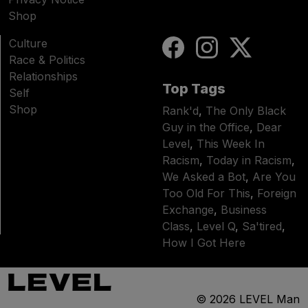
Shop
Culture
Race & Politics
Relationships
Top Tags
Self
Shop
Rank'd
,
The Only Black
Guy in the Office
,
Dear
Level
,
This Week In
Racism
,
Today in Racism
,
We Asked a Bot
,
Are You
Too Old For This
,
Foreign
Exchange
,
Business
Class
,
Level Q
,
Sa'tired
,
How I Got Here
© 2026
LEVEL Man