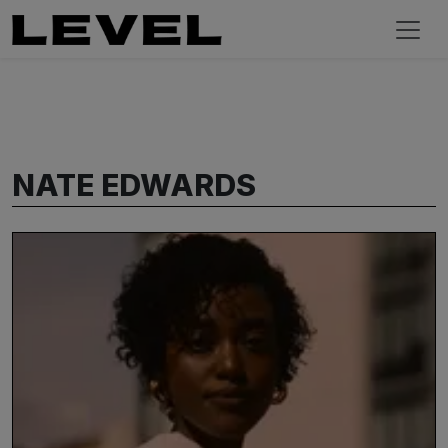
NATE EDWARDS