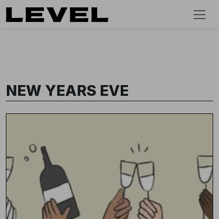
NEW YEARS EVE