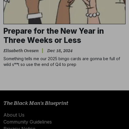
Prepare for the New Year in
Three Weeks or Less
Elisabeth Ovesen
Dec 18, 2024
Something tells me our 2025 bingo cards are gonna be full of
wild s**t so use the end of Q4 to prep
Subscribe
NO THANKS
The Black Man's Blueprint
About Us
Community Guidelines
Privacy Notice