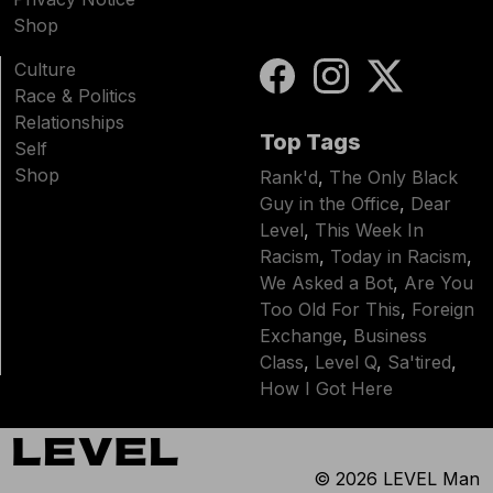
Shop
Culture
Race & Politics
Relationships
Top Tags
Self
Shop
Rank'd
,
The Only Black
Guy in the Office
,
Dear
Level
,
This Week In
Racism
,
Today in Racism
,
We Asked a Bot
,
Are You
Too Old For This
,
Foreign
Exchange
,
Business
Class
,
Level Q
,
Sa'tired
,
How I Got Here
© 2026
LEVEL Man