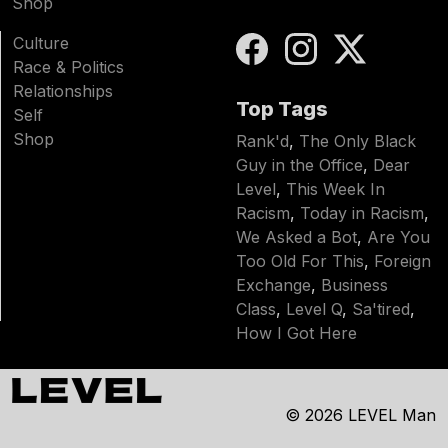
Shop
Culture
Race & Politics
Relationships
Top Tags
Self
Shop
Rank'd
,
The Only Black
Guy in the Office
,
Dear
Level
,
This Week In
Racism
,
Today in Racism
,
We Asked a Bot
,
Are You
Too Old For This
,
Foreign
Exchange
,
Business
Class
,
Level Q
,
Sa'tired
,
How I Got Here
© 2026
LEVEL Man