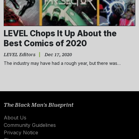
LEVEL Chops It Up About the
Best Comics of 2020
LEVEL Editors
Dec 17, 2020
The industry may have had a rough year, but there was…
Subscribe
NO THANKS
The Black Man's Blueprint
About Us
Community Guidelines
Privacy Notice