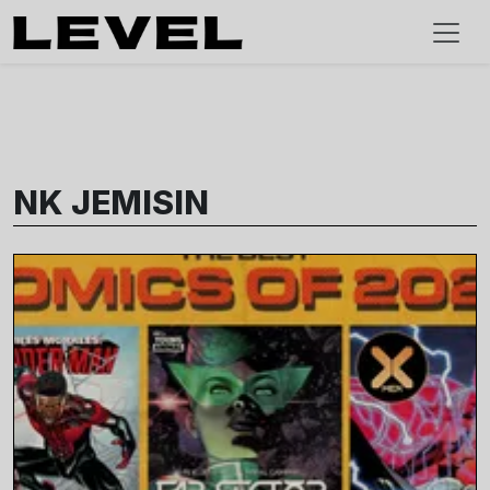
NK JEMISIN