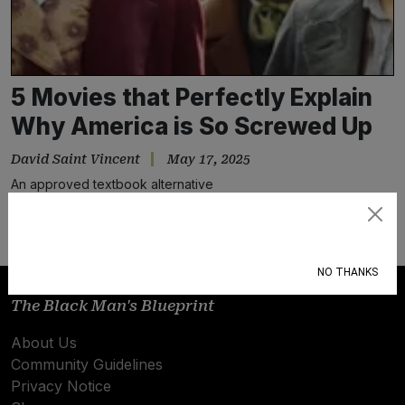
5 Movies that Perfectly Explain
Why America is So Screwed Up
David Saint Vincent
May 17, 2025
An approved textbook alternative
Subscribe
NO THANKS
The Black Man's Blueprint
About Us
Community Guidelines
Privacy Notice