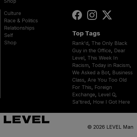
Shop
Culture
Race & Politics
Relationships
Top Tags
Self
Shop
Rank'd
,
The Only Black
Guy in the Office
,
Dear
Level
,
This Week In
Racism
,
Today in Racism
,
We Asked a Bot
,
Business
Class
,
Are You Too Old
For This
,
Foreign
Exchange
,
Level Q
,
Sa'tired
,
How I Got Here
© 2026
LEVEL Man