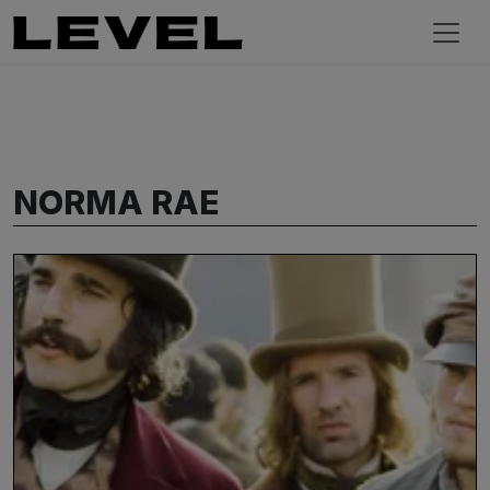
NORMA RAE