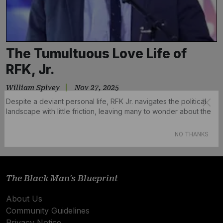
The Tumultuous Love Life of
RFK, Jr.
William Spivey
Nov 27, 2025
Despite a deviant personal life, RFK Jr. navigates the political
landscape with little friction, leaving many to wonder about the
double standards at play.
Subscribe
NO THANKS
The Black Man's Blueprint
About Us
Community Guidelines
Privacy Notice