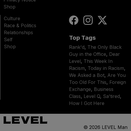
Shop
Culture
Race & Politics
Relationships
Top Tags
Self
Shop
Rank'd
,
The Only Black
Guy in the Office
,
Dear
Level
,
This Week In
Racism
,
Today in Racism
,
We Asked a Bot
,
Are You
Too Old For This
,
Foreign
Exchange
,
Business
Class
,
Level Q
,
Sa'tired
,
How I Got Here
© 2026
LEVEL Man