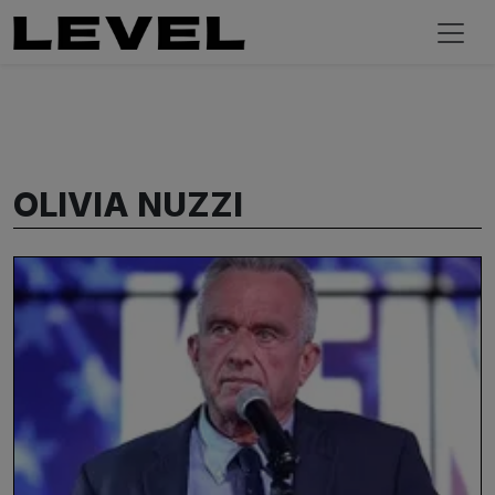
OLIVIA NUZZI