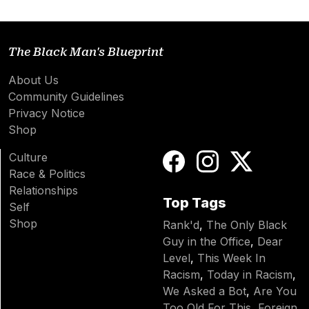
The Black Man's Blueprint
About Us
Community Guidelines
Privacy Notice
Shop
Culture
Race & Politics
Relationships
Top Tags
Self
Shop
Rank'd
,
The Only Black
Guy in the Office
,
Dear
Level
,
This Week In
Racism
,
Today in Racism
,
We Asked a Bot
,
Are You
Too Old For This
,
Foreign