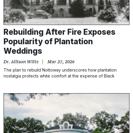
Rebuilding After Fire Exposes
Popularity of Plantation
Weddings
Dr. Allison Wiltz
Mar 27, 2026
The plan to rebuild Nottoway underscores how plantation
nostalgia protects white comfort at the expense of Black
history.