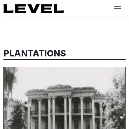
PLANTATIONS