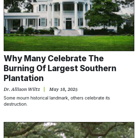
Why Many Celebrate The
Burning Of Largest Southern
Plantation
Dr. Allison Wiltz
May 18, 2025
Some mourn historical landmark, others celebrate its
Subscribe
destruction.
NO THANKS