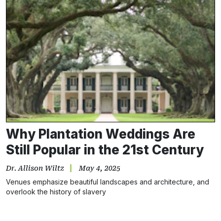
Why Plantation Weddings Are
Still Popular in the 21st Century
Dr. Allison Wiltz
May 4, 2025
Venues emphasize beautiful landscapes and architecture, and
overlook the history of slavery