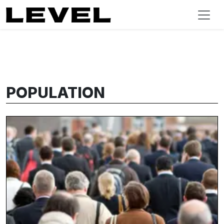
POPULATION