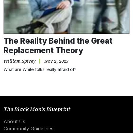
Subscribe
NO THANKS
The Reality Behind the Great
Replacement Theory
William Spivey
Nov 2, 2023
What are White folks really afraid of?
The Black Man's Blueprint
About Us
Community Guidelines