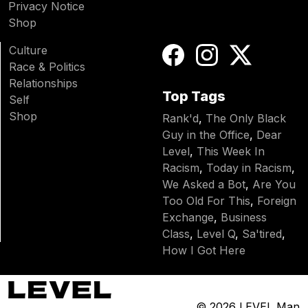
Privacy Notice
Shop
Culture
Race & Politics
Relationships
Top Tags
Self
Shop
Rank'd
,
The Only Black
Guy in the Office
,
Dear
Level
,
This Week In
Racism
,
Today in Racism
,
We Asked a Bot
,
Are You
Too Old For This
,
Foreign
Exchange
,
Business
Class
,
Level Q
,
Sa'tired
,
How I Got Here
© 2026
LEVEL Man