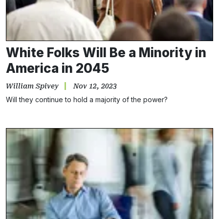
White Folks Will Be a Minority in
America in 2045
William Spivey
Nov 12, 2023
Will they continue to hold a majority of the power?