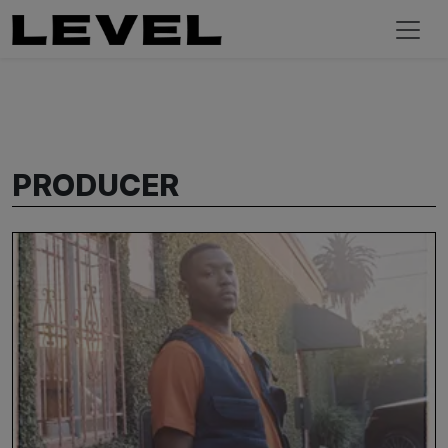
PRODUCER