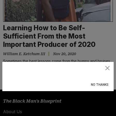
Learning How to Be Self-
Sufficient From the Most
Important Producer of 2020
William E. Ketchum III
Nov 20, 2020
Sometimes the best lessons come from the bumps and bruises
along the way
Subscribe
NO THANKS
The Black Man's Blueprint
About Us