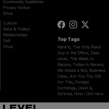
Community Guidelines
Privacy Notice
Shop
Culture
Race & Politics
Relationships
Top Tags
Self
Shop
Rank'd
,
The Only Black
Guy in the Office
,
Dear
Level
,
This Week In
Racism
,
Today in Racism
,
We Asked a Bot
,
Business
Class
,
Are You Too Old
For This
,
Foreign
Exchange
,
Level Q
,
Sa'tired
,
How I Got Here