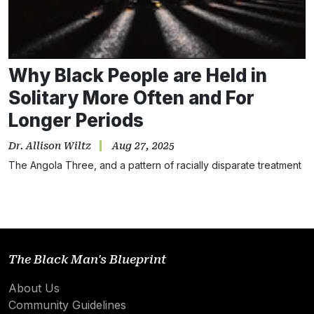
Why Black People are Held in
Solitary More Often and For
Longer Periods
Dr. Allison Wiltz
Aug 27, 2025
The Angola Three, and a pattern of racially disparate treatment
The Black Man's Blueprint
About Us
Community Guidelines