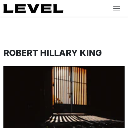
ROBERT HILLARY KING