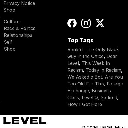
Privacy Notice
Shop
Culture
Race & Politics
Relationships
Top Tags
Self
Shop
Rank'd
,
The Only Black
Guy in the Office
,
Dear
Level
,
This Week In
Racism
,
Today in Racism
,
We Asked a Bot
,
Are You
Too Old For This
,
Foreign
Exchange
,
Business
Class
,
Level Q
,
Sa'tired
,
How I Got Here
© 2026
LEVEL Man