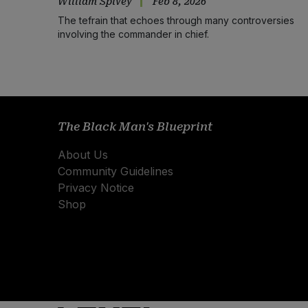
William Spivey
Feb 8, 2026
The tefrain that echoes through many controversies
involving the commander in chief.
The Black Man's Blueprint
About Us
Community Guidelines
Privacy Notice
Shop