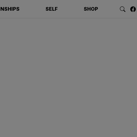
ONSHIPS
SELF
SHOP