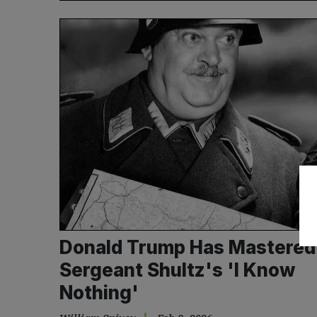
Donald Trump Has Mastered
Sergeant Shultz's 'I Know
Nothing'