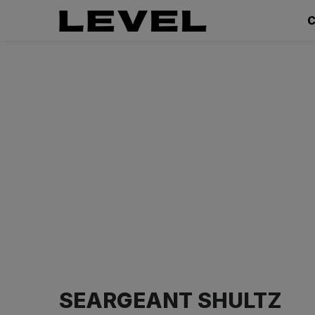
C
SEARGEANT SHULTZ