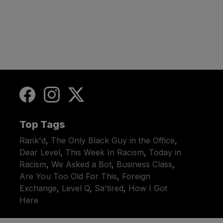
Top Tags
Rank'd
,
The Only Black Guy in the Office
,
Dear Level
,
This Week In Racism
,
Today in
Racism
,
We Asked a Bot
,
Business Class
,
Are You Too Old For This
,
Foreign
Exchange
,
Level Q
,
Sa'tired
,
How I Got
Here