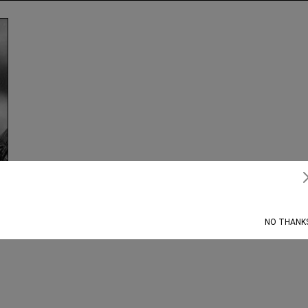
Subscribe
NO THANK