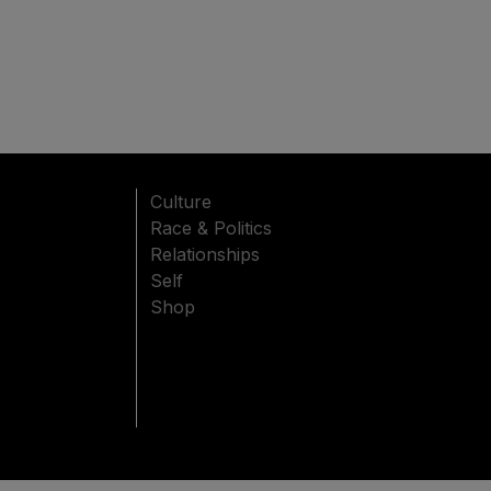
Culture
Race & Politics
Relationships
Self
Shop