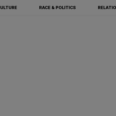
ULTURE
RACE & POLITICS
RELATI