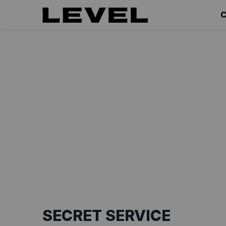
C
SECRET SERVICE