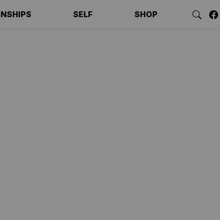
ONSHIPS
SELF
SHOP