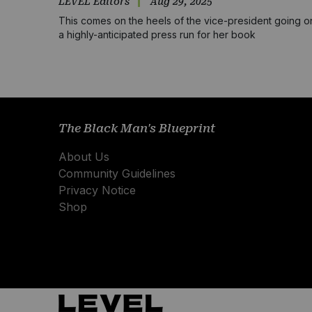
LEVEL Editors
Aug 29, 2025
This comes on the heels of the vice-president going o
a highly-anticipated press run for her book
The Black Man's Blueprint
About Us
Community Guidelines
Privacy Notice
Shop