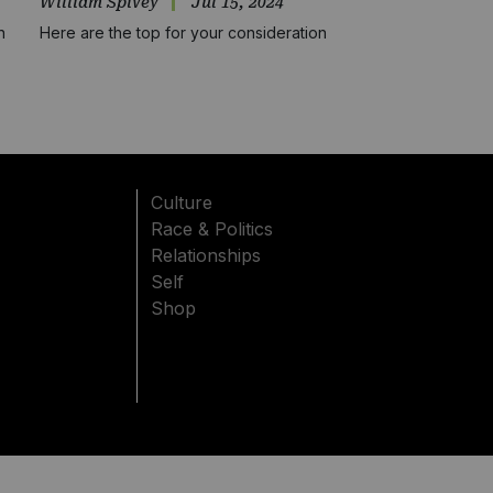
William Spivey
Jul 15, 2024
n
Here are the top for your consideration
Culture
Race & Politics
Relationships
Self
Shop