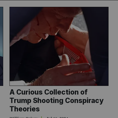
Subscribe
NO THANK
A Curious Collection of
Trump Shooting Conspiracy
Theories