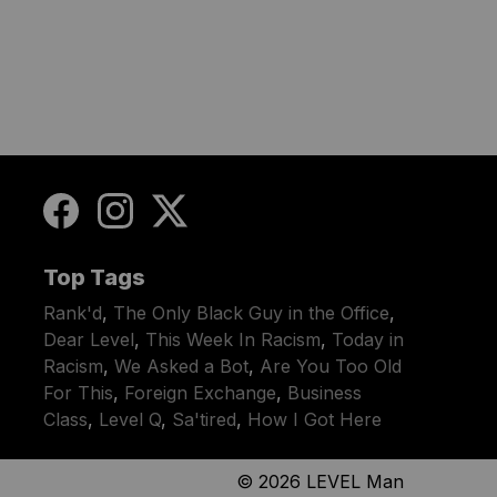
Top Tags
Rank'd
,
The Only Black Guy in the Office
,
Dear Level
,
This Week In Racism
,
Today in
Racism
,
We Asked a Bot
,
Are You Too Old
For This
,
Foreign Exchange
,
Business
Class
,
Level Q
,
Sa'tired
,
How I Got Here
© 2026
LEVEL Man