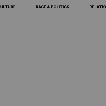
ULTURE
RACE & POLITICS
RELATI