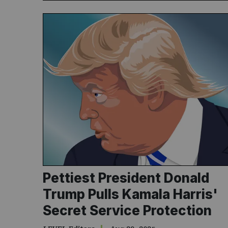
Pettiest President Donald
Trump Pulls Kamala Harris'
Secret Service Protection