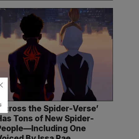
S
‘Across the Spider-Verse’
Has Tons of New Spider-
People—Including One
Voiced By Issa Rae