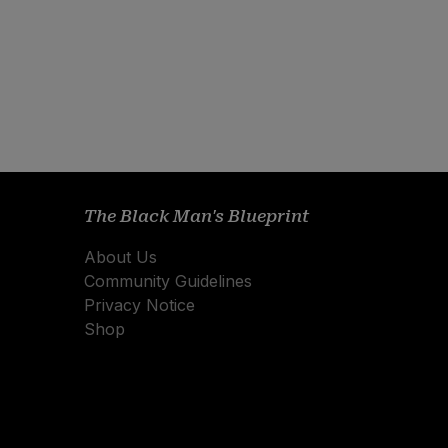
The Black Man's Blueprint
About Us
Community Guidelines
Privacy Notice
Shop