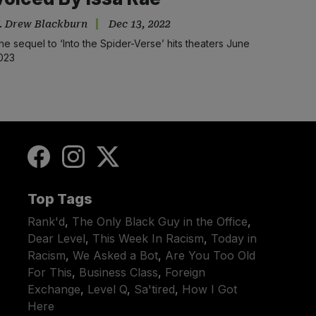
. Drew Blackburn
Dec 13, 2022
he sequel to ‘Into the Spider-Verse’ hits theaters June
023
Top Tags
Rank'd
,
The Only Black Guy in the Office
,
Dear Level
,
This Week In Racism
,
Today in
Racism
,
We Asked a Bot
,
Are You Too Old
For This
,
Business Class
,
Foreign
Exchange
,
Level Q
,
Sa'tired
,
How I Got
Here