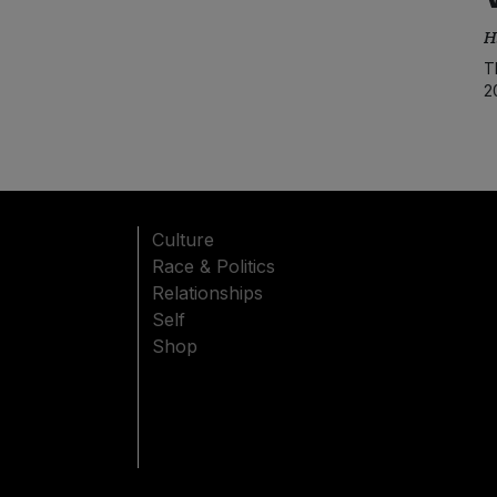
H
T
2
Culture
Race & Politics
Relationships
Self
Shop