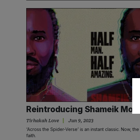
Reintroducing Shameik Moor
Tirhakah Love
Jun 9, 2023
‘Across the Spider-Verse’ is an instant classic. Now, th
faith.