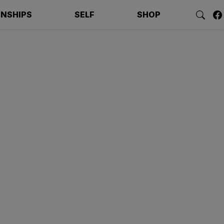
ONSHIPS
SELF
SHOP