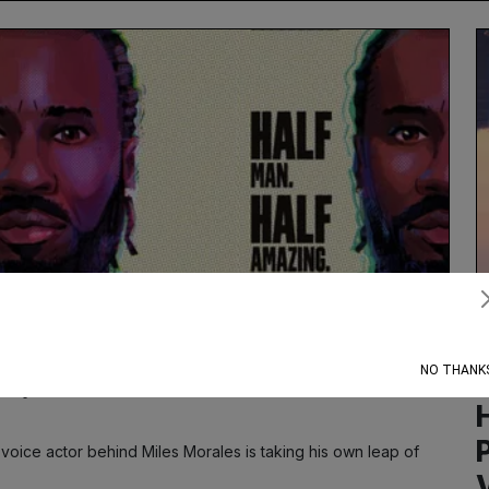
Subscribe
NO THANK
e, the $208 Million Man
e voice actor behind Miles Morales is taking his own leap of