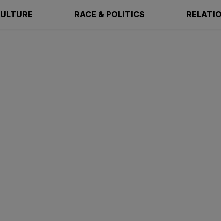
ULTURE
RACE & POLITICS
RELATI