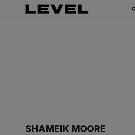
C
SHAMEIK MOORE