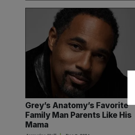
Grey’s Anatomy’s Favorite
Family Man Parents Like His
Mama