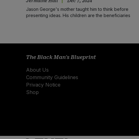
Jermaine Hall
Dec 7, 2024
Jason George's mother taught him to think before
presenting ideas. His children are the beneficiaries
The Black Man's Blueprint
About Us
Community Guidelines
Privacy Notice
Shop