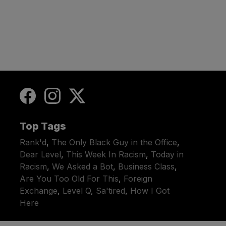
Top Tags
Rank'd
,
The Only Black Guy in the Office
,
Dear Level
,
This Week In Racism
,
Today in
Racism
,
We Asked a Bot
,
Business Class
,
Are You Too Old For This
,
Foreign
Exchange
,
Level Q
,
Sa'tired
,
How I Got
Here