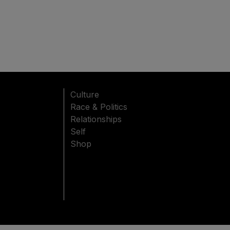
Culture
Race & Politics
Relationships
Self
Shop