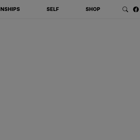
ONSHIPS
SELF
SHOP