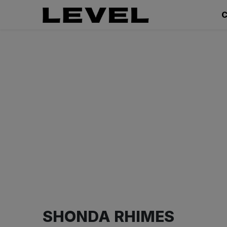
C
SHONDA RHIMES