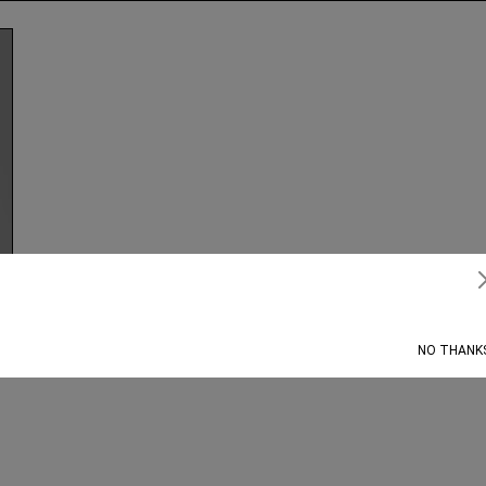
Subscribe
NO THANK