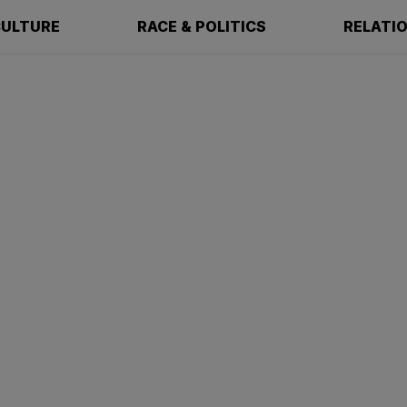
ULTURE
RACE & POLITICS
RELATI