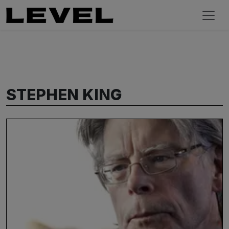
STEPHEN KING