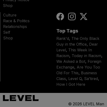
Shop
Culture
Race & Politics
Relationships
Top Tags
Self
Shop
Rank'd
,
The Only Black
Guy in the Office
,
Dear
Level
,
This Week In
Racism
,
Today in Racism
,
We Asked a Bot
,
Foreign
Exchange
,
Are You Too
Old For This
,
Business
Class
,
Level Q
,
Sa'tired
,
How I Got Here
© 2026
LEVEL Man