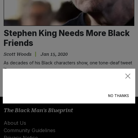
Stephen King Needs More Black
Friends
Scott Woods
Jan 15, 2020
As decades of his Black characters show, one tone-deaf tweet
is…
Subscribe
NO THANKS
The Black Man's Blueprint
About Us
Community Guidelines
Privacy Notice