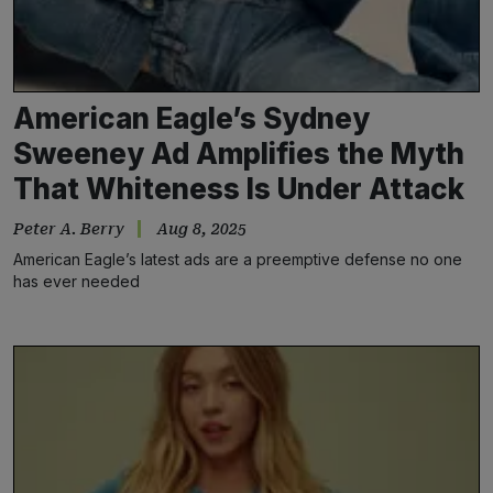
American Eagle’s Sydney
Sweeney Ad Amplifies the Myth
That Whiteness Is Under Attack
Peter A. Berry
Aug 8, 2025
American Eagle’s latest ads are a preemptive defense no one
has ever needed