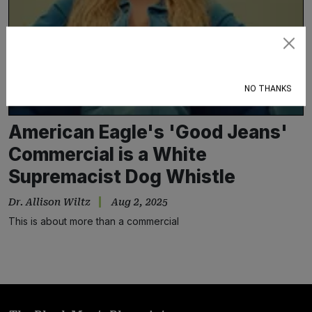
Subscribe
NO THANKS
American Eagle's 'Good Jeans'
Commercial is a White
Supremacist Dog Whistle
Dr. Allison Wiltz
Aug 2, 2025
This is about more than a commercial