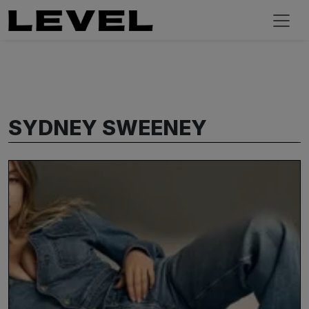
SYDNEY SWEENEY