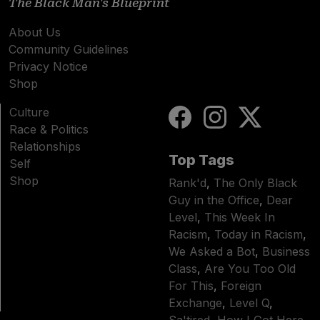
The Black Man's Blueprint
About Us
Community Guidelines
Privacy Notice
Shop
Culture
Race & Politics
Relationships
Top Tags
Self
Shop
Rank'd
,
The Only Black
Guy in the Office
,
Dear
Level
,
This Week In
Racism
,
Today in Racism
,
We Asked a Bot
,
Business
Class
,
Are You Too Old
For This
,
Foreign
Exchange
,
Level Q
,
Sa'tired
,
How I Got Here