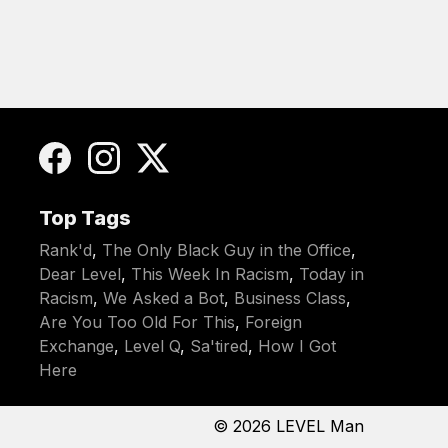
Top Tags
Rank'd
,
The Only Black Guy in the Office
,
Dear Level
,
This Week In Racism
,
Today in
Racism
,
We Asked a Bot
,
Business Class
,
Are You Too Old For This
,
Foreign
Exchange
,
Level Q
,
Sa'tired
,
How I Got
Here
© 2026
LEVEL Man