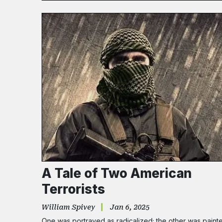
A Tale of Two American
Terrorists
William Spivey
Jan 6, 2025
One was portrayed as radicalized; the other was paint