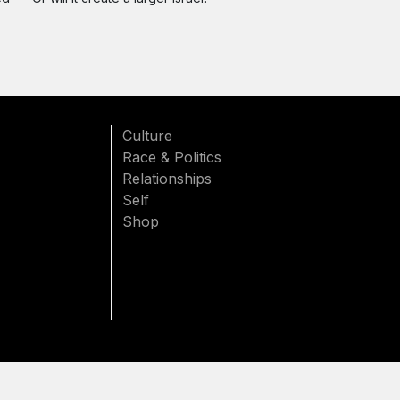
Culture
Race & Politics
Relationships
Self
Shop