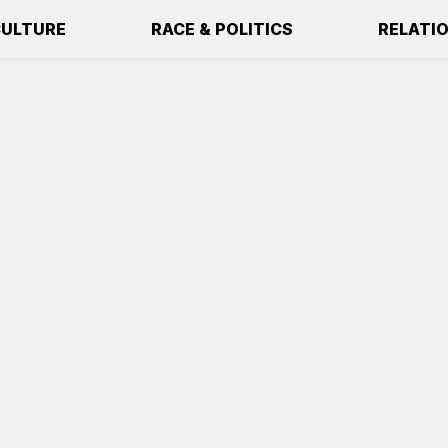
ULTURE
RACE & POLITICS
RELATI