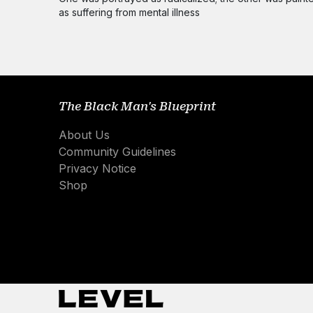
as suffering from mental illness
The Black Man's Blueprint
About Us
Community Guidelines
Privacy Notice
Shop