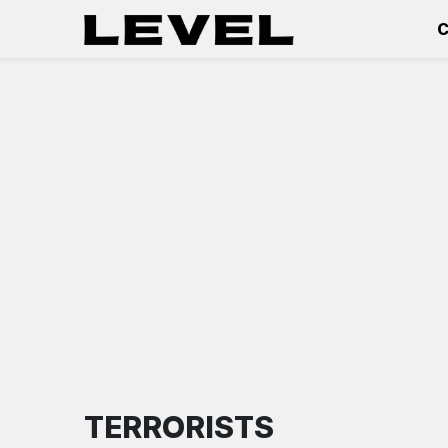
C
TERRORISTS