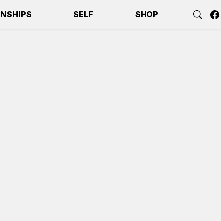
ONSHIPS
SELF
SHOP