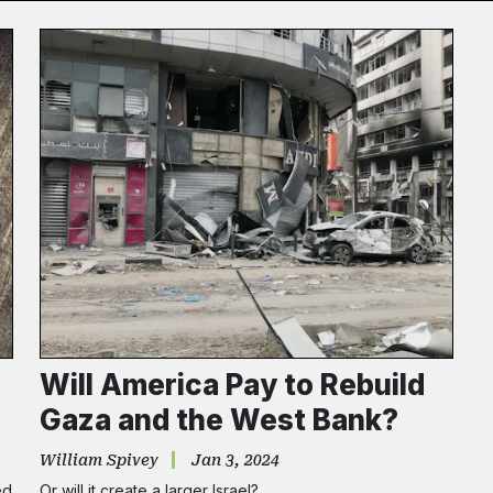
Subscribe
NO THANK
Will America Pay to Rebuild
Gaza and the West Bank?
William Spivey
Jan 3, 2024
ed
Or will it create a larger Israel?