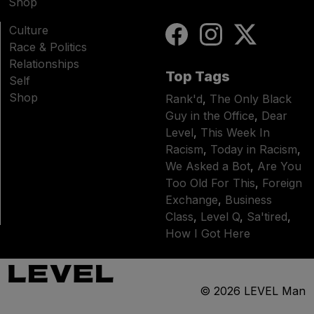
Shop
Culture
Race & Politics
Relationships
Top Tags
Self
Shop
Rank'd
,
The Only Black
Guy in the Office
,
Dear
Level
,
This Week In
Racism
,
Today in Racism
,
We Asked a Bot
,
Are You
Too Old For This
,
Foreign
Exchange
,
Business
Class
,
Level Q
,
Sa'tired
,
How I Got Here
© 2026
LEVEL Man