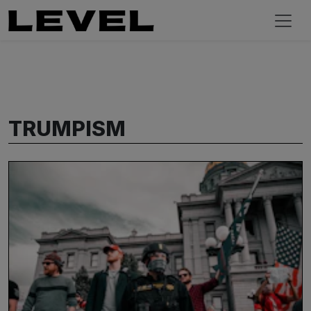
TRUMPISM