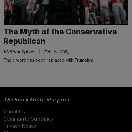
The Myth of the Conservative
Republican
William Spivey
Feb 17, 2025
The c word has been replaced with Trumpism
Subscribe
NO THANKS
The Black Man's Blueprint
About Us
Community Guidelines
Privacy Notice