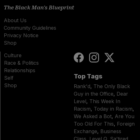
The Black Man's Blueprint
About Us
Community Guidelines
Privacy Notice
Shop
Culture
Race & Politics
Relationships
Top Tags
Self
Shop
Rank'd
,
The Only Black
Guy in the Office
,
Dear
Level
,
This Week In
Racism
,
Today in Racism
,
We Asked a Bot
,
Are You
Too Old For This
,
Foreign
Exchange
,
Business
Class
,
Level Q
,
Sa'tired
,