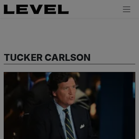
TUCKER CARLSON