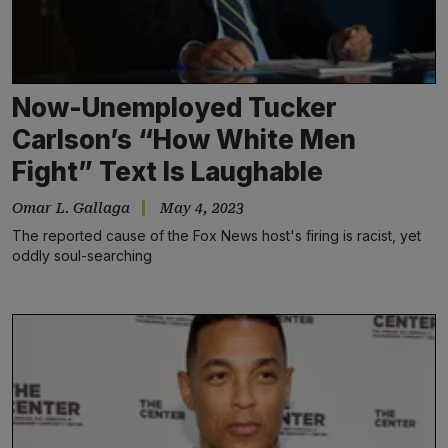
Now-Unemployed Tucker
Carlson’s “How White Men
Fight” Text Is Laughable
Omar L. Gallaga
May 4, 2023
The reported cause of the Fox News host's firing is racist, yet
oddly soul-searching