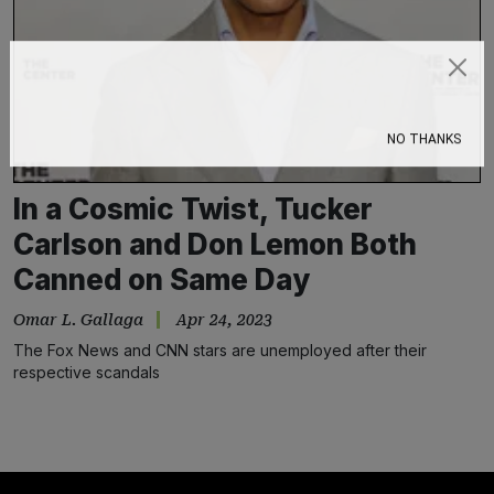
Subscribe
NO THANKS
In a Cosmic Twist, Tucker
Carlson and Don Lemon Both
Canned on Same Day
Omar L. Gallaga
Apr 24, 2023
The Fox News and CNN stars are unemployed after their
respective scandals